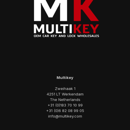
Multikey
Zweihaak 1
4251 LT Werkendam
The Netherlands
+31 (0)183 70 10 99
+31 (0)6 82 08 99 05
info@multikey.com