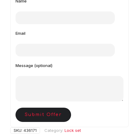
Name
Email
Message (optional)
Submit Offer
SKU:
436171
Category:
Lock set