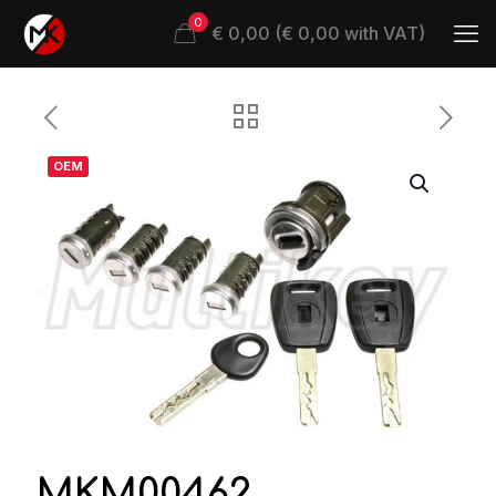
0
€ 0,00 (€ 0,00 with VAT)
OEM
MKM00462