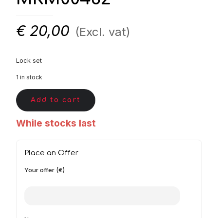
€
20,00
(Excl. vat)
Lock set
1 in stock
Add to cart
While stocks last
Place an Offer
Your offer (€)