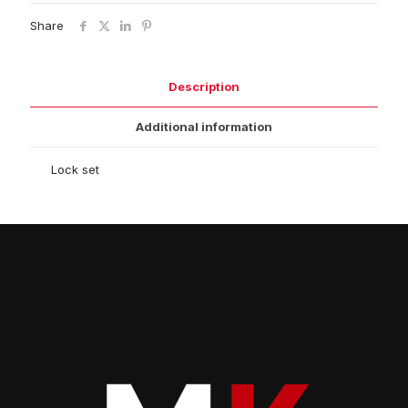
Share
Description
Additional information
Lock set