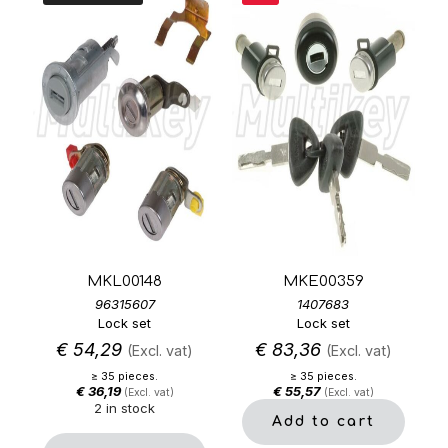
MKL00148
MKE00359
96315607
1407683
Lock set
Lock set
€
54,29
€
83,36
(Excl. vat)
(Excl. vat)
≥ 35 pieces.
≥ 35 pieces.
€
36,19
€
55,57
(Excl. vat)
(Excl. vat)
2 in stock
Add to cart