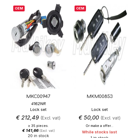
OEM
OEM
MKC00947
MKM00853
4162NR
Lock set
Lock set
€
212,49
€
50,00
(Excl. vat)
(Excl. vat)
≥ 35 pieces.
Or make a offer...
€
141,66
(Excl. vat)
While stocks last
20 in stock
1 in stock