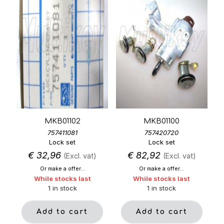
MKB01102
MKB01100
757411081
757420720
Lock set
Lock set
€
32,96
€
82,92
(Excl. vat)
(Excl. vat)
Or make a offer...
Or make a offer...
While stocks last
While stocks last
1 in stock
1 in stock
Add to cart
Add to cart