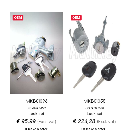
OEM
OEM
MKB01098
MKB01055
757410951
6370A794
Lock set
Lock set
€
95,99
€
224,28
(Excl. vat)
(Excl. vat)
Or make a offer...
Or make a offer...