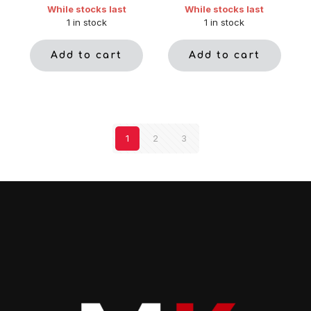
While stocks last
While stocks last
1 in stock
1 in stock
Add to cart
Add to cart
1
2
3