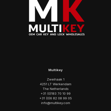
Multikey
Zweihaak 1
4251 LT Werkendam
The Netherlands
+31 (0)183 70 10 99
+31 (0)6 82 08 99 05
info@multikey.com