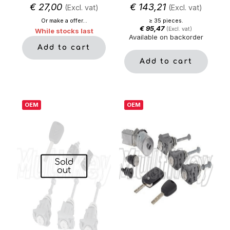
€
27,00
€
143,21
(Excl. vat)
(Excl. vat)
Or make a offer...
≥ 35 pieces.
€
95,47
(Excl. vat)
While stocks last
Available on backorder
Add to cart
Add to cart
OEM
OEM
Sold
out