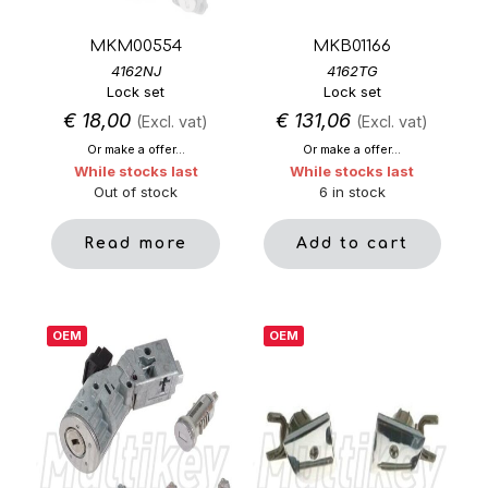
MKM00554
MKB01166
4162NJ
4162TG
Lock set
Lock set
€
18,00
€
131,06
(Excl. vat)
(Excl. vat)
Or make a offer...
Or make a offer...
While stocks last
While stocks last
Out of stock
6 in stock
Read more
Add to cart
OEM
OEM