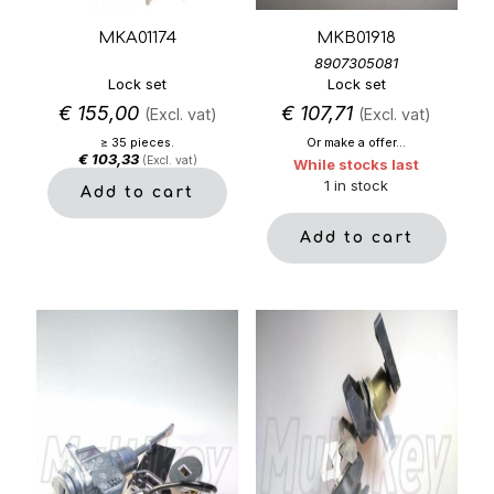
MKA01174
MKB01918
8907305081
Lock set
Lock set
€
155,00
€
107,71
(Excl. vat)
(Excl. vat)
≥ 35 pieces.
Or make a offer...
€
103,33
(Excl. vat)
While stocks last
1 in stock
Add to cart
Add to cart