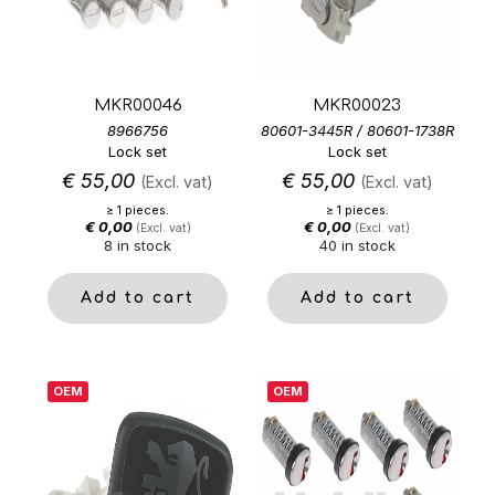
MKR00046
MKR00023
8966756
80601-3445R / 80601-1738R
Lock set
Lock set
€
55,00
€
55,00
(Excl. vat)
(Excl. vat)
≥ 1 pieces.
≥ 1 pieces.
€
0,00
€
0,00
(Excl. vat)
(Excl. vat)
8 in stock
40 in stock
Add to cart
Add to cart
OEM
OEM