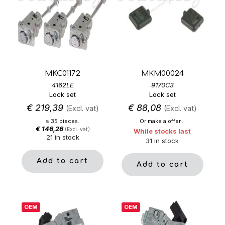
MKC01172
MKM00024
4162LE
9170C3
Lock set
Lock set
€
219,39
€
88,08
(Excl. vat)
(Excl. vat)
≥ 35 pieces.
Or make a offer...
€
146,26
(Excl. vat)
While stocks last
21 in stock
31 in stock
Add to cart
Add to cart
OEM
OEM