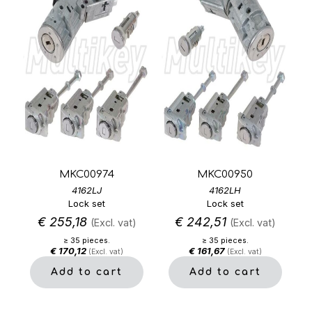
MKC00974
MKC00950
4162LJ
4162LH
Lock set
Lock set
€
255,18
€
242,51
(Excl. vat)
(Excl. vat)
≥ 35 pieces.
≥ 35 pieces.
€
170,12
€
161,67
(Excl. vat)
(Excl. vat)
Add to cart
Add to cart