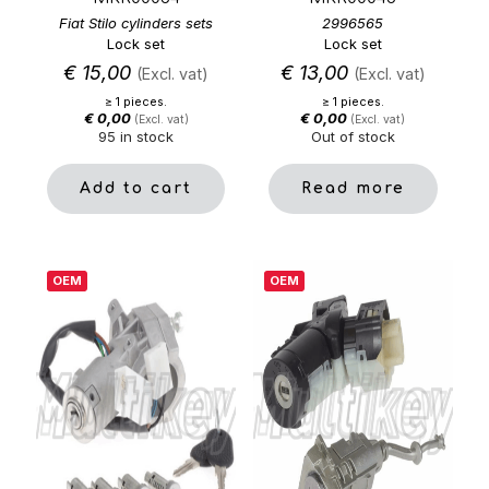
Fiat Stilo cylinders sets
2996565
Lock set
Lock set
€
15,00
€
13,00
(Excl. vat)
(Excl. vat)
≥ 1 pieces.
≥ 1 pieces.
€
0,00
€
0,00
(Excl. vat)
(Excl. vat)
95 in stock
Out of stock
Add to cart
Read more
OEM
OEM