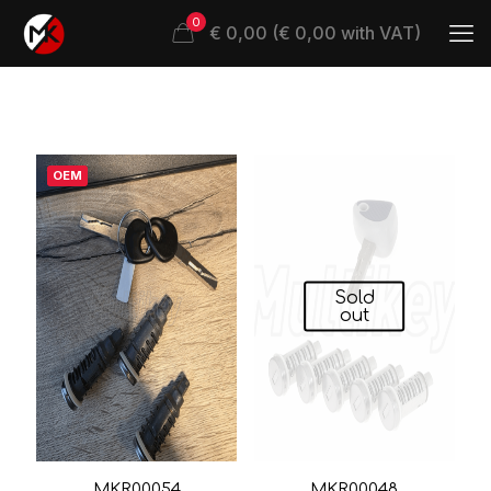
0
€ 0,00 (€ 0,00 with VAT)
OEM
Sold
out
MKR00054
MKR00048