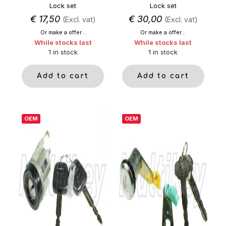
Lock set
Lock set
€
17,50
€
30,00
(Excl. vat)
(Excl. vat)
Or make a offer...
Or make a offer...
While stocks last
While stocks last
1 in stock
1 in stock
Add to cart
Add to cart
OEM
OEM