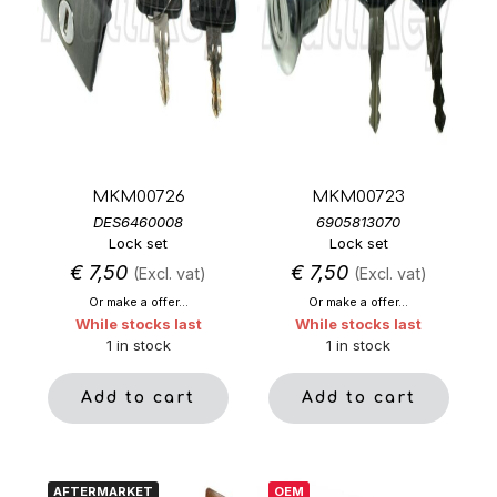
MKM00726
MKM00723
DES6460008
6905813070
Lock set
Lock set
€
7,50
€
7,50
(Excl. vat)
(Excl. vat)
Or make a offer...
Or make a offer...
While stocks last
While stocks last
1 in stock
1 in stock
Add to cart
Add to cart
AFTERMARKET
OEM