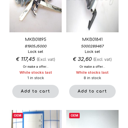
MKB01895
MKB01841
81905J5000
5000289467
Lock set
Lock set
€
117,45
€
32,60
(Excl. vat)
(Excl. vat)
Or make a offer...
Or make a offer...
While stocks last
While stocks last
1 in stock
8 in stock
Add to cart
Add to cart
OEM
OEM