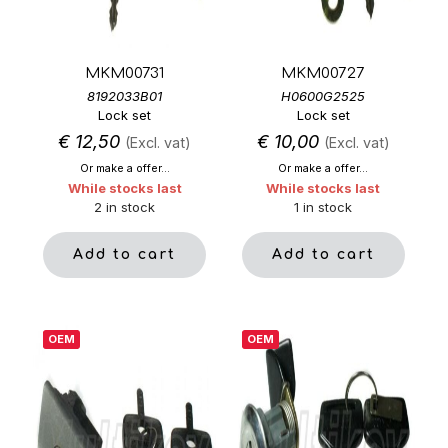
MKM00731
MKM00727
8192033B01
H0600G2525
Lock set
Lock set
€
12,50
€
10,00
(Excl. vat)
(Excl. vat)
Or make a offer...
Or make a offer...
While stocks last
While stocks last
2 in stock
1 in stock
Add to cart
Add to cart
OEM
OEM