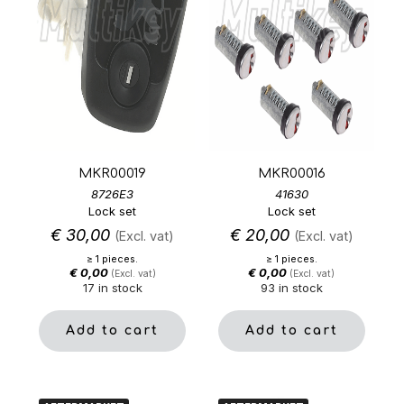
MKR00019
MKR00016
8726E3
41630
Lock set
Lock set
€
30,00
€
20,00
(Excl. vat)
(Excl. vat)
≥ 1 pieces.
≥ 1 pieces.
€
0,00
€
0,00
(Excl. vat)
(Excl. vat)
17 in stock
93 in stock
Add to cart
Add to cart