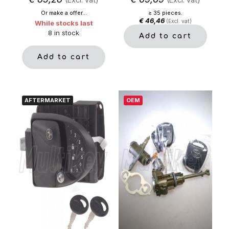
Or make a offer...
≥ 35 pieces.
€
46,46
(Excl. vat)
While stocks last
8 in stock
Add to cart
Add to cart
AFTERMARKET
OEM