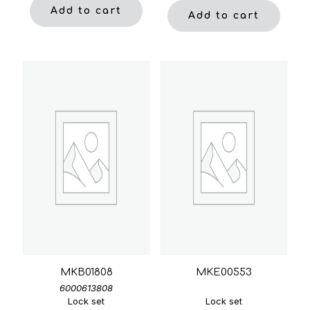
Add to cart
Add to cart
MKB01808
MKE00553
6000613808
Lock set
Lock set