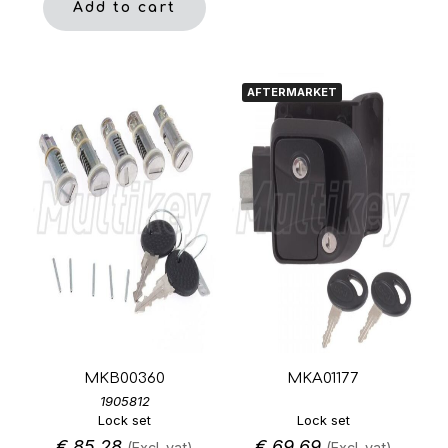
Add to cart
AFTERMARKET
MKB00360
MKA01177
1905812
Lock set
Lock set
€
85,28
€
69,69
(Excl. vat)
(Excl. vat)