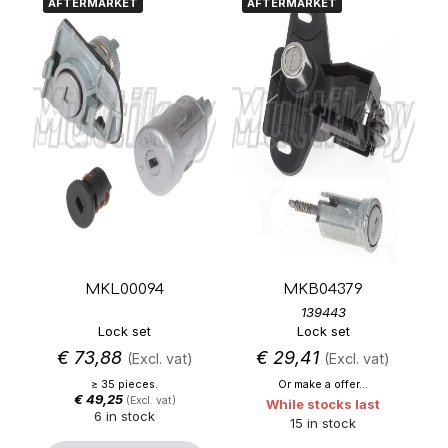
AFTERMARKET
AFTERMARKET
MKL00094
MKB04379
139443
Lock set
Lock set
€
73,88
€
29,41
(Excl. vat)
(Excl. vat)
≥ 35 pieces.
Or make a offer...
€
49,25
(Excl. vat)
While stocks last
6 in stock
15 in stock