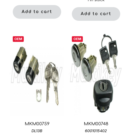
Add to cart
Add to cart
OEM
OEM
MKM00759
MKM00748
DL13B
6001015402