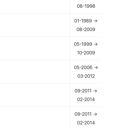
08-1998
01-1989 ->
08-2009
05-1999 ->
10-2009
05-2006 ->
03-2012
09-2011 ->
02-2014
09-2011 ->
02-2014