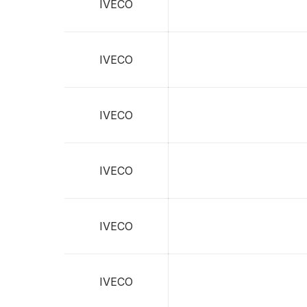
IVECO
IVECO
IVECO
IVECO
IVECO
IVECO