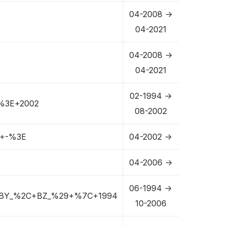
04-2008 ->
04-2021
04-2008 ->
04-2021
02-1994 ->
%3E+2002
08-2002
+-%3E
04-2002 ->
04-2006 ->
06-1994 ->
BY_%2C+BZ_%29+%7C+1994
10-2006