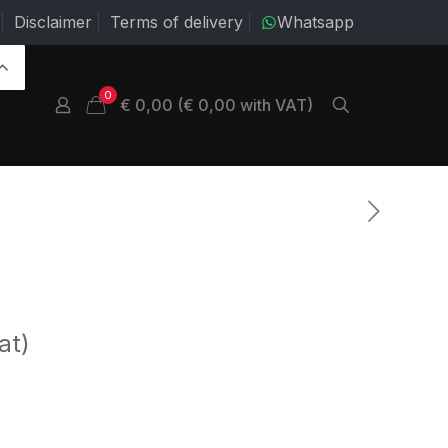
Disclaimer
Terms of delivery
Whatsapp
0
€ 0,00 (€ 0,00 with VAT)
at)