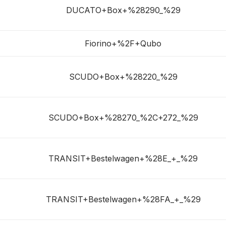
DUCATO+Box+%28290_%29
Fiorino+%2F+Qubo
SCUDO+Box+%28220_%29
SCUDO+Box+%28270_%2C+272_%29
TRANSIT+Bestelwagen+%28E_+_%29
TRANSIT+Bestelwagen+%28FA_+_%29