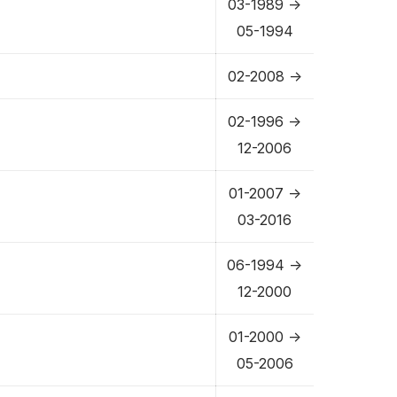
03-1989 ->
05-1994
02-2008 ->
02-1996 ->
12-2006
01-2007 ->
03-2016
06-1994 ->
12-2000
01-2000 ->
05-2006