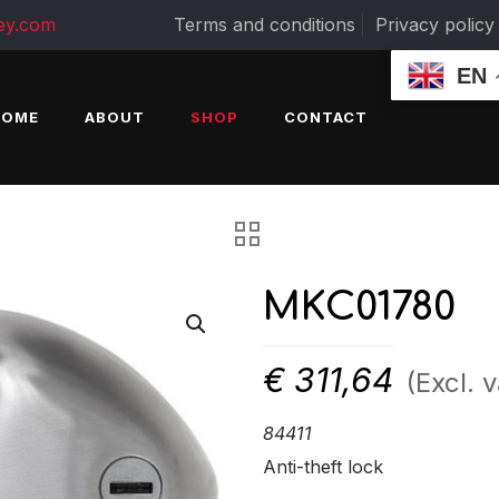
ey.com
Terms and conditions
Privacy policy
EN
HOME
ABOUT
SHOP
CONTACT
MKC01780
€
311,64
(Excl. v
84411
Anti-theft lock