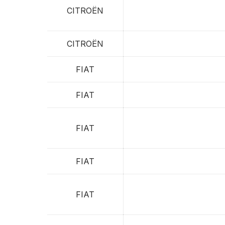
CITROËN
CITROËN
FIAT
FIAT
FIAT
FIAT
FIAT