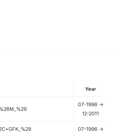
Year
07-1996 ->
+%28M_%29
12-2011
2C+GFK_%29
07-1996 ->