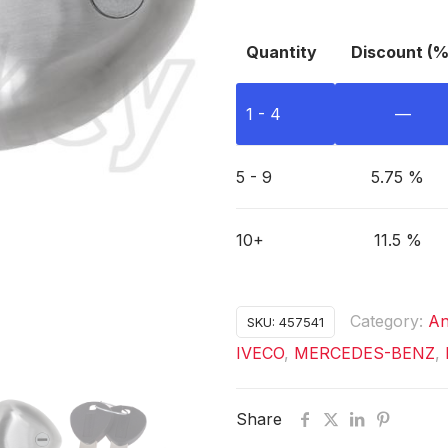
Quantity
Discount (%
1 - 4
—
5 - 9
5.75 %
10+
11.5 %
Category:
An
SKU:
457541
IVECO
,
MERCEDES-BENZ
,
Share