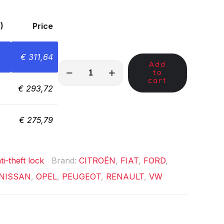
)
Price
€
311,64
Add
MKC01780
to
quantity
cart
€
293,72
€
275,79
ti-theft lock
Brand:
CITROËN
,
FIAT
,
FORD
,
NISSAN
,
OPEL
,
PEUGEOT
,
RENAULT
,
VW