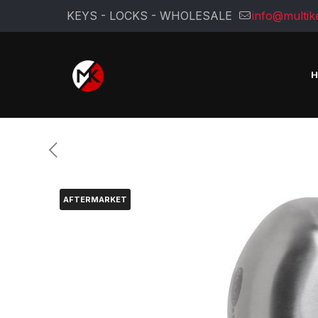
KEYS - LOCKS - WHOLESALE
info@multik
AFTERMARKET