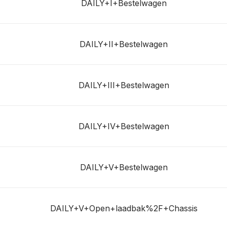
DAILY+I+Bestelwagen
DAILY+II+Bestelwagen
DAILY+III+Bestelwagen
DAILY+IV+Bestelwagen
DAILY+V+Bestelwagen
DAILY+V+Open+laadbak%2F+Chassis