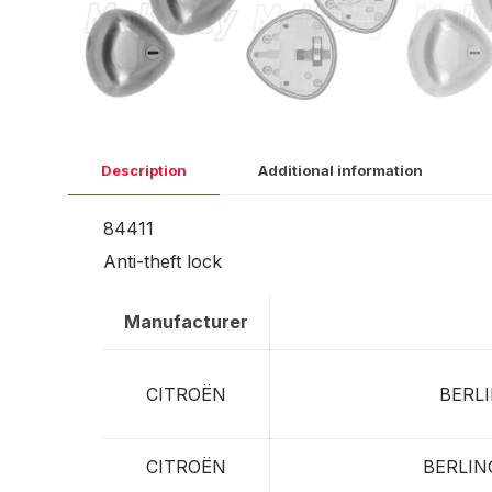
Description
Additional information
84411
Anti-theft lock
Manufacturer
CITROËN
BERL
CITROËN
BERLI