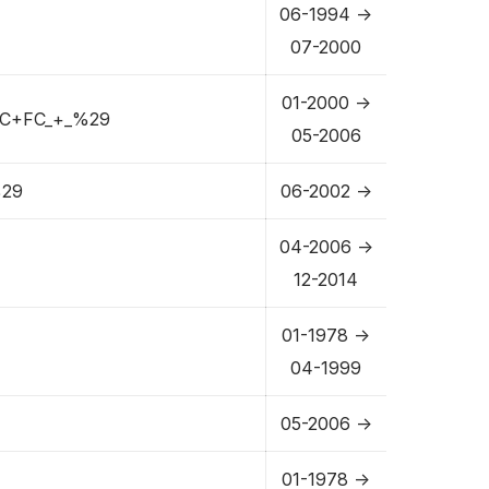
06-1994 ->
07-2000
01-2000 ->
C+FC_+_%29
05-2006
29
06-2002 ->
04-2006 ->
12-2014
01-1978 ->
04-1999
05-2006 ->
01-1978 ->