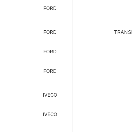
FORD
FORD
TRANS
FORD
FORD
IVECO
IVECO