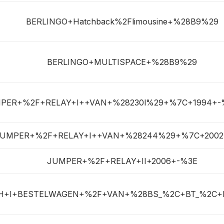
BERLINGO+Hatchback%2Flimousine+%28B9%29
BERLINGO+MULTISPACE+%28B9%29
PER+%2F+RELAY+I++VAN+%28230l%29+%7C+1994+-
UMPER+%2F+RELAY+I++VAN+%28244%29+%7C+2002
JUMPER+%2F+RELAY+II+2006+-%3E
H+I+BESTELWAGEN+%2F+VAN+%28BS_%2C+BT_%2C+