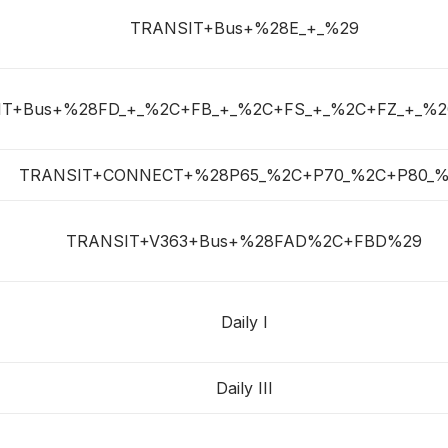
TRANSIT+Bus+%28E_+_%29
IT+Bus+%28FD_+_%2C+FB_+_%2C+FS_+_%2C+FZ_+_%2
TRANSIT+CONNECT+%28P65_%2C+P70_%2C+P80_%
TRANSIT+V363+Bus+%28FAD%2C+FBD%29
Daily I
Daily III