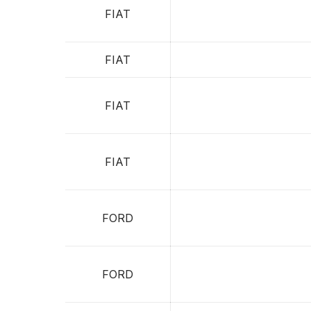
FIAT
FIAT
FIAT
FIAT
FORD
FORD