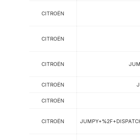
CITROËN
CITROËN
CITROËN
JUM
CITROËN
J
CITROËN
CITROËN
JUMPY+%2F+DISPATC