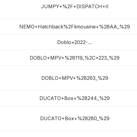
JUMPY+%2F+DISPATCH+II
NEMO+Hatchback%2Flimousine+%28AA_%29
Doblo+2022-…
DOBLO+MPV+%28119_%2C+223_%29
DOBLO+MPV+%28263_%29
DUCATO+Box+%28244_%29
DUCATO+Box+%28280_%29