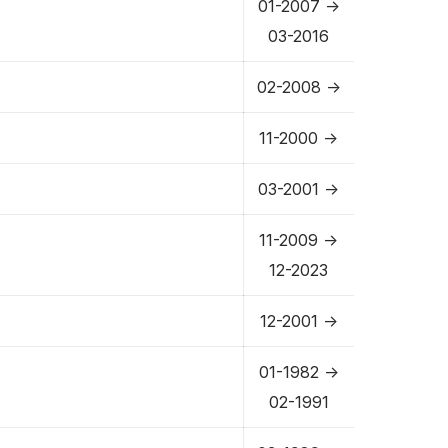
01-2007 ->
03-2016
02-2008 ->
11-2000 ->
03-2001 ->
11-2009 ->
12-2023
12-2001 ->
01-1982 ->
02-1991