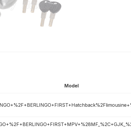
Model
INGO+%2F+BERLINGO+FIRST+Hatchback%2Flimousine
NGO+%2F+BERLINGO+FIRST+MPV+%28MF_%2C+GJK_%