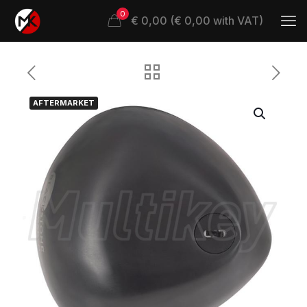
0
€ 0,00 (€ 0,00 with VAT)
AFTERMARKET