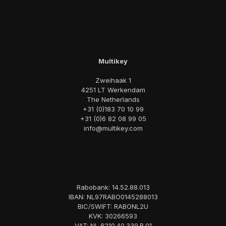
Multikey
Zweihaak 1
4251 LT Werkendam
The Netherlands
+31 (0)183 70 10 99
+31 (0)6 82 08 99 05
info@multikey.com
Rabobank: 14.52.88.013
IBAN: NL97RABO0145288013
BIC/SWIFT: RABONL2U
KVK: 30266593
VAT: NL 8210.40.339.B.01