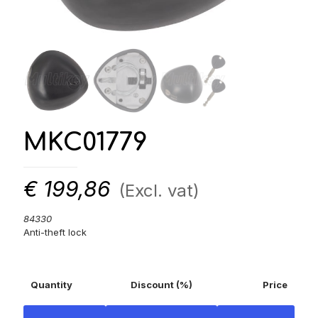
MKC01779
€
199,86
(Excl. vat)
84330
Anti-theft lock
Quantity
Discount (%)
Price