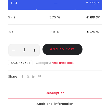
1 - 4
—
€
199,86
5 - 9
5.75 %
€
188,37
10+
11.5 %
€
176,87
MKC01779
Add to cart
quantity
SKU:
457531
Category:
Anti-theft lock
Share
Description
Additional information