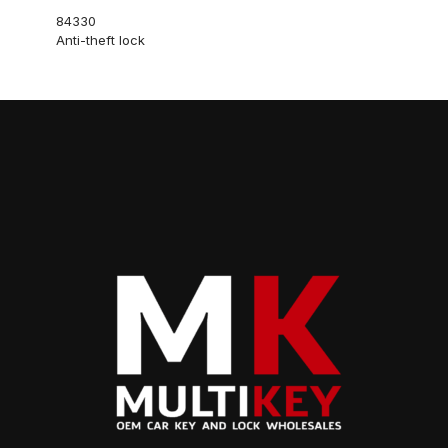
84330
Anti-theft lock