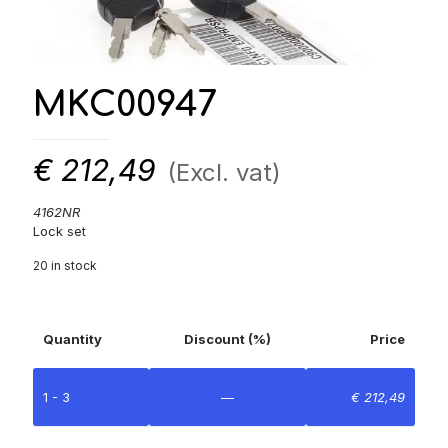
MKC00947
€
212,49
(Excl. vat)
4162NR
Lock set
20 in stock
Quantity
Discount (%)
Price
1 - 3
—
€
212,49