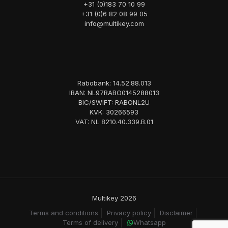
+31 (0)183 70 10 99
+31 (0)6 82 08 99 05
info@multikey.com
Rabobank: 14.52.88.013
IBAN: NL97RABO0145288013
BIC/SWIFT: RABONL2U
KVK: 30266593
VAT: NL 8210.40.339.B.01
Multikey 2026
Terms and conditions
Privacy policy
Disclaimer
Terms of delivery
Whatsapp