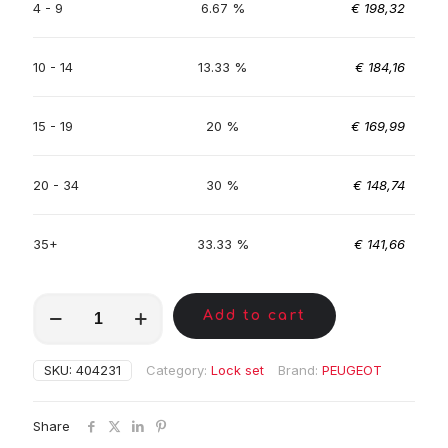
4 - 9
6.67 %
€
198,32
10 - 14
13.33 %
€
184,16
15 - 19
20 %
€
169,99
20 - 34
30 %
€
148,74
35+
33.33 %
€
141,66
MKC00947
Add to cart
quantity
SKU:
404231
Category:
Lock set
Brand:
PEUGEOT
Share