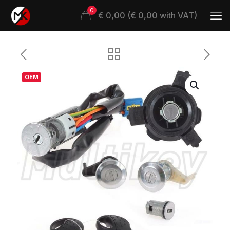
0
€ 0,00 (€ 0,00 with VAT)
OEM