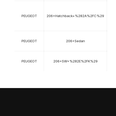
08
199
PEUGEOT
206+Hatchback+%282A%2FC%29
->
12
201
03
PEUGEOT
206+Sedan
200
->
07
PEUGEOT
206+SW+%282E%2FK%29
200
->