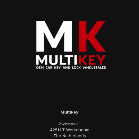
Multikey
Zweihaak 1
4251 LT Werkendam
The Netherlands