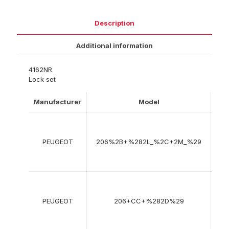
Description
Additional information
4162NR
Lock set
Manufacturer
Model
Yea
01
200
PEUGEOT
206%2B+%282L_%2C+2M_%29
->
08
201
09
200
PEUGEOT
206+CC+%282D%29
->
12
200