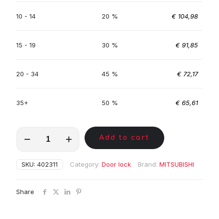
10 - 14
20 %
€
104,98
15 - 19
30 %
€
91,85
20 - 34
45 %
€
72,17
35+
50 %
€
65,61
MKC00755
Add to cart
quantity
SKU:
402311
Category:
Door lock
Brand:
MITSUBISHI
Share