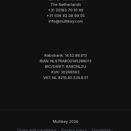
The Netherlands
+31 (0)183 70 10 99
+31 (0)6 82 08 99 05
info@multikey.com
Rabobank: 14.52.88.013
IBAN: NL97RABO0145288013
BIC/SWIFT: RABONL2U
KVK: 30266593
VAT: NL 8210.40.339.B.01
Multikey 2026
Terms and conditions
Privacy policy
Disclaimer