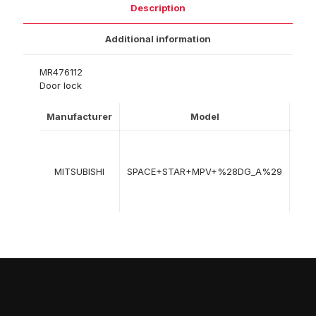
Description
Additional information
MR476112
Door lock
Manufacturer
Model
Yea
06
199
MITSUBISHI
SPACE+STAR+MPV+%28DG_A%29
->
12-
200