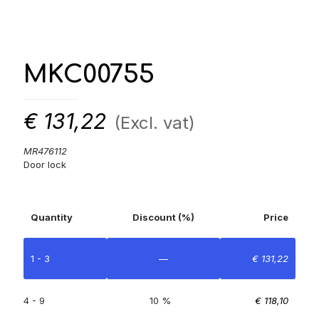
MKC00755
€
131,22
(Excl. vat)
MR476112
Door lock
Quantity
Discount (%)
Price
1 - 3
—
€
131,22
4 - 9
10 %
€
118,10