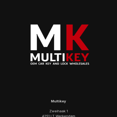
Multikey
Zweihaak 1
4251 LT Werkendam