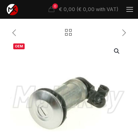
0
€ 0,00 (€ 0,00 with VAT)
OEM