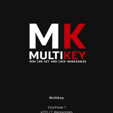
Multikey
Zweihaak 1
4251 LT Werkendam