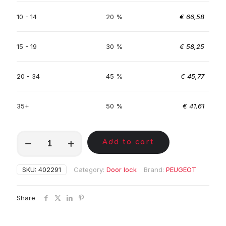
10 - 14
20 %
€
66,58
15 - 19
30 %
€
58,25
20 - 34
45 %
€
45,77
35+
50 %
€
41,61
MKC00753
Add to cart
quantity
SKU:
402291
Category:
Door lock
Brand:
PEUGEOT
Share