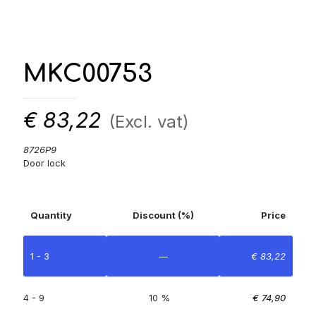
MKC00753
€
83,22
(Excl. vat)
8726P9
Door lock
Quantity
Discount (%)
Price
1 - 3
—
€
83,22
4 - 9
10 %
€
74,90