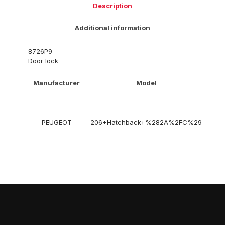
Description
Additional information
8726P9
Door lock
Manufacturer
Model
Yea
08
199
PEUGEOT
206+Hatchback+%282A%2FC%29
->
12
201