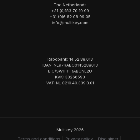
The Netherlands
+31 (0)183 70 10 99
+31 (0)6 82 08 99 05
info@multikey.com
Rabobank: 14.52.88.013
IBAN: NL97RABO0145288013
BIC/SWIFT: RABONL2U
KVK: 30266593
VAT: NL 8210.40.339.B.01
Multikey 2026
Terms and conditions
Privacy policy
Disclaimer