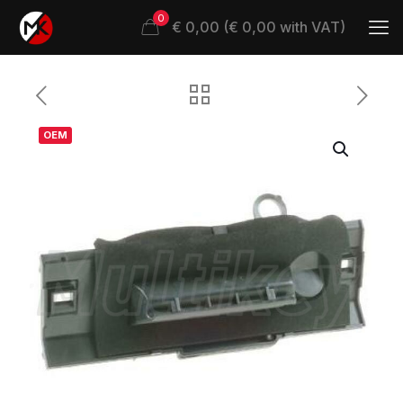
0
€ 0,00 (€ 0,00 with VAT)
OEM