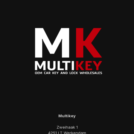
Multikey
Zweihaak 1
4251 LT Werkendam