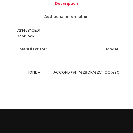
Description
Additional information
72146S1CE01
Door lock
Manufacturer
Model
HONDA
ACCORD+VI+%28CK%2C+CG%2C+CH%