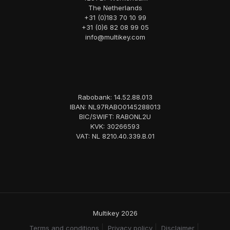
The Netherlands
+31 (0)183 70 10 99
+31 (0)6 82 08 99 05
info@multikey.com
Rabobank: 14.52.88.013
IBAN: NL97RABO0145288013
BIC/SWIFT: RABONL2U
KVK: 30266593
VAT: NL 8210.40.339.B.01
Multikey 2026
Terms and conditions
Privacy policy
Disclaimer