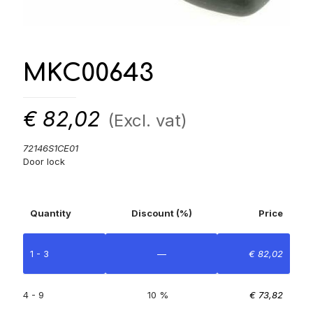
MKC00643
€
82,02
(Excl. vat)
72146S1CE01
Door lock
Quantity
Discount (%)
Price
1 - 3
—
€
82,02
4 - 9
10 %
€
73,82