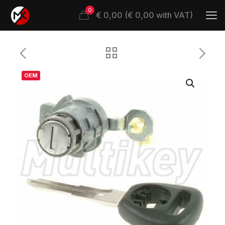
0
€ 0,00 (€ 0,00 with VAT)
OEM