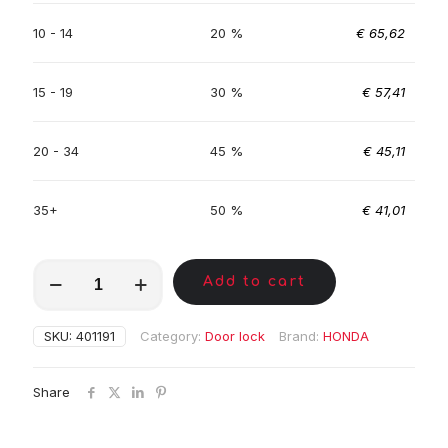
10 - 14
20 %
€
65,62
15 - 19
30 %
€
57,41
20 - 34
45 %
€
45,11
35+
50 %
€
41,01
MKC00643
Add to cart
quantity
SKU:
401191
Category:
Door lock
Brand:
HONDA
Share