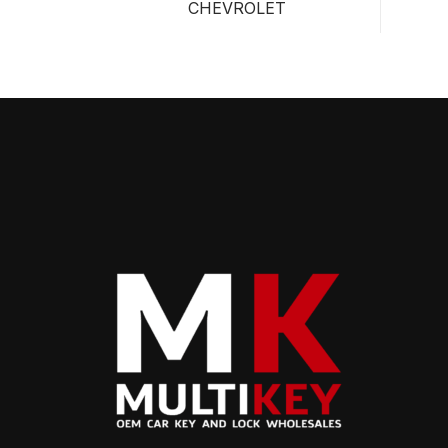
CHEVROLET