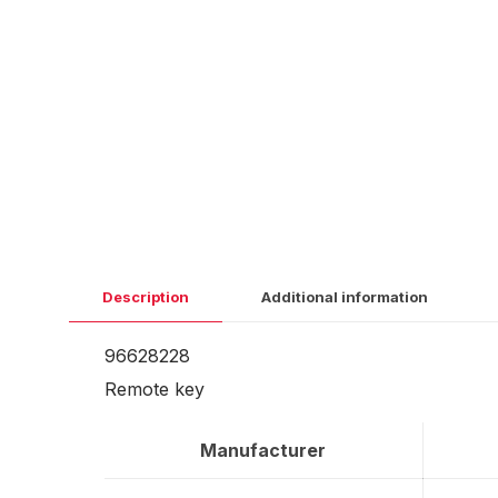
Description
Additional information
96628228
Remote key
Manufacturer