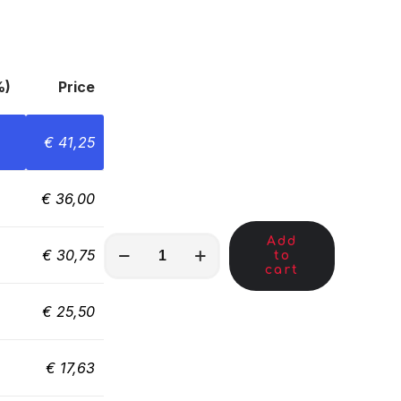
%)
Price
€
41,25
€
36,00
Add
MKY00159
€
30,75
to
quantity
cart
€
25,50
€
17,63