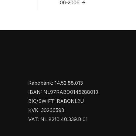
06-2006 ->
Rabobank: 14.52.88.013
IBAN: NL97RABO0145288013
BIC/SWIFT: RABONL2U
KVK: 30266593
VAT: NL 8210.40.339.B.01