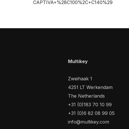
CAPTIVA+%28C100%2C+C140%29
Multikey
Zweihaak 1
4251 LT Werkendam
The Netherlands
+31 (0)183 70 10 99
+31 (0)6 82 08 99 05
info@multikey.com