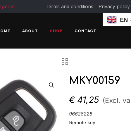
ey.com
Terms and conditions
Privacy policy
EN
HOME
ABOUT
SHOP
CONTACT
MKY00159
€
41,25
(Excl. va
96628228
Remote key