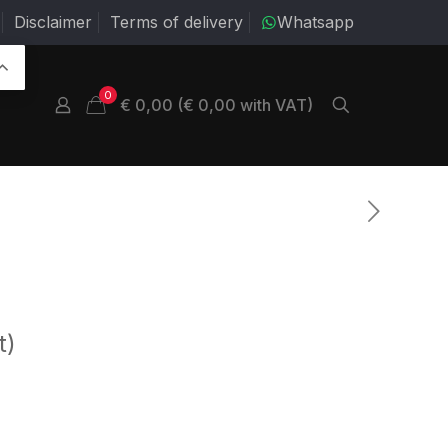
Disclaimer
Terms of delivery
Whatsapp
0
€ 0,00 (€ 0,00 with VAT)
t)