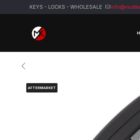
KEYS - LOCKS - WHOLESALE
info@multik
AFTERMARKET