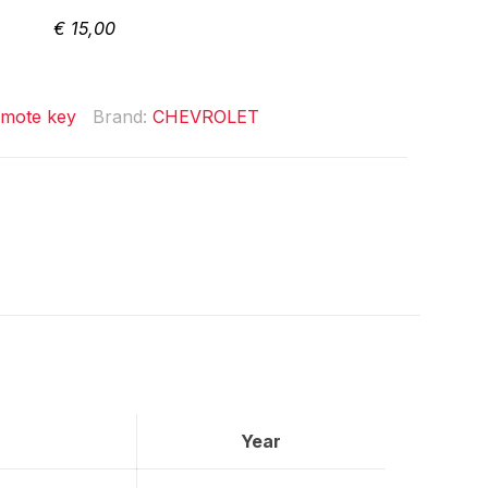
€
15,00
mote key
Brand:
CHEVROLET
Year