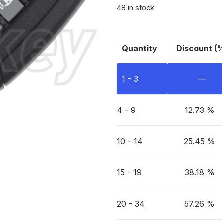
48 in stock
Quantity
Discount (
1 - 3
—
4 - 9
12.73 %
10 - 14
25.45 %
15 - 19
38.18 %
20 - 34
57.26 %