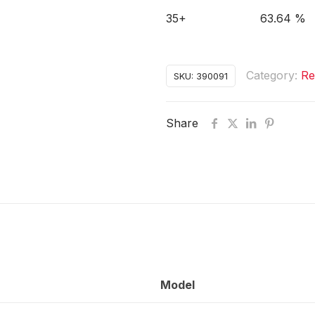
35+
63.64 %
Category:
Re
SKU:
390091
Share
Model