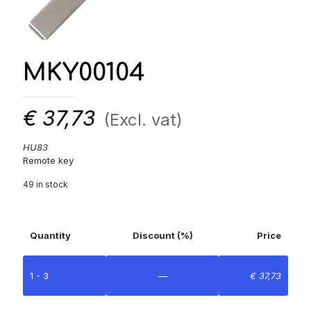
MKY00104
€
37,73
(Excl. vat)
HU83
Remote key
49 in stock
Quantity
Discount (%)
Price
1 - 3
—
€
37,73