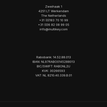
Zweihaak 1
4251 LT Werkendam
The Netherlands
+31 (0)183 70 10 99
+31 (0)6 82 08 99 05
info@multikey.com
Rabobank: 14.52.88.013
IBAN: NL97RABO0145288013
BIC/SWIFT: RABONL2U
KVK: 30266593
VAT: NL 8210.40.339.B.01