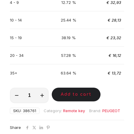
4 - 9
12.72 %
€
32,93
10 - 14
25.44 %
€
28,13
15 - 19
38.19 %
€
23,32
20 - 34
57.28 %
€
16,12
35+
63.64 %
€
13,72
MKY00104
Add to cart
quantity
SKU:
386761
Category:
Remote key
Brand:
PEUGEOT
Share