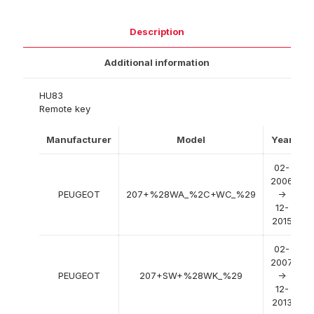
Description
Additional information
HU83
Remote key
Manufacturer
Model
Year
02-
2006
PEUGEOT
207+%28WA_%2C+WC_%29
->
12-
2015
02-
2007
PEUGEOT
207+SW+%28WK_%29
->
12-
2013