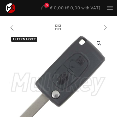
0
€ 0,00 (€ 0,00 with VAT)
AFTERMARKET