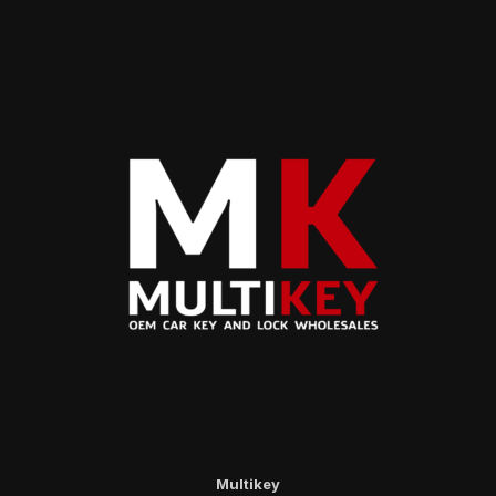
Multikey