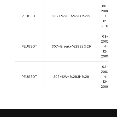
08-
2000
PEUGEOT
307+%283A%2FC%29
->
12-
2012
03-
2002
PEUGEOT
307+Break+%283E%29
->
12-
2009
03-
2002
PEUGEOT
307+SW+%283H%29
->
12-
2009