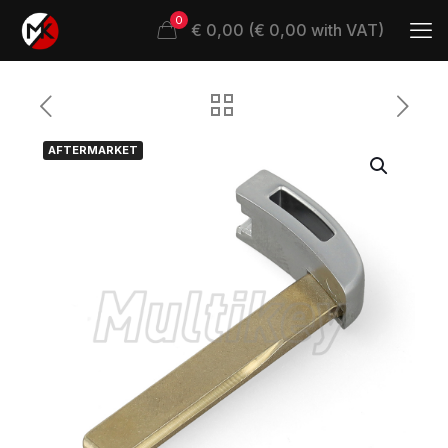
0
€ 0,00 (€ 0,00 with VAT)
AFTERMARKET