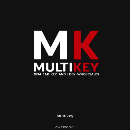
Multikey
Zweihaak 1