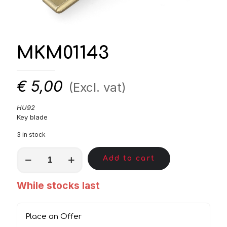
MKM01143
€
5,00
(Excl. vat)
HU92
Key blade
3 in stock
MKM01143
Add to cart
quantity
While stocks last
Place an Offer