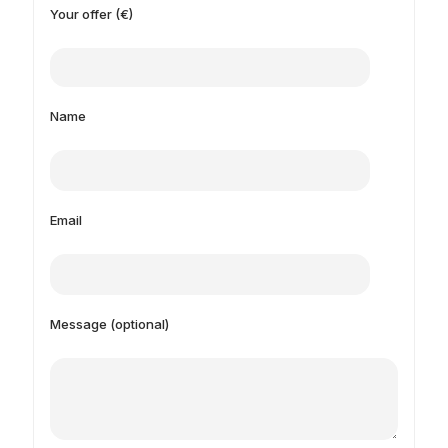
Your offer (€)
Name
Email
Message (optional)