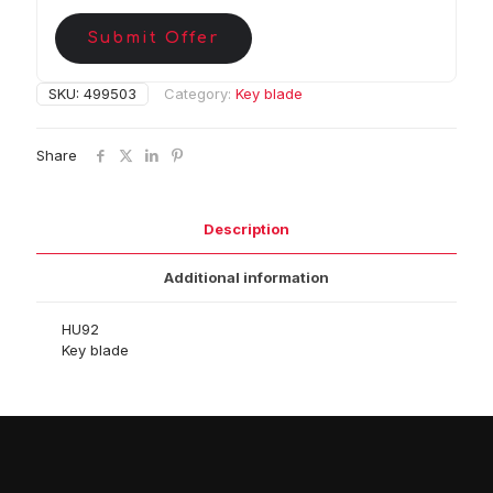
Submit Offer
SKU:
499503
Category:
Key blade
Share
Description
Additional information
HU92
Key blade