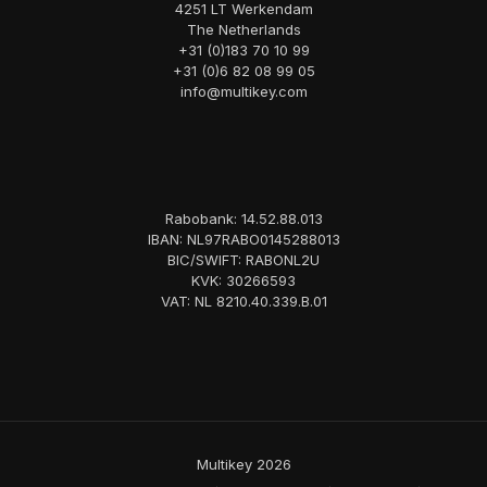
4251 LT Werkendam
The Netherlands
+31 (0)183 70 10 99
+31 (0)6 82 08 99 05
info@multikey.com
Rabobank: 14.52.88.013
IBAN: NL97RABO0145288013
BIC/SWIFT: RABONL2U
KVK: 30266593
VAT: NL 8210.40.339.B.01
Multikey 2026