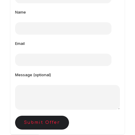
Name
Email
Message (optional)
Submit Offer