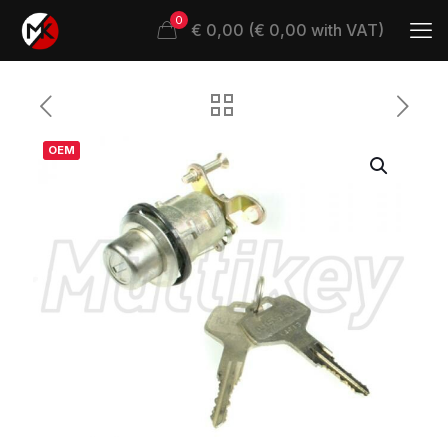
0
€ 0,00 (€ 0,00 with VAT)
OEM