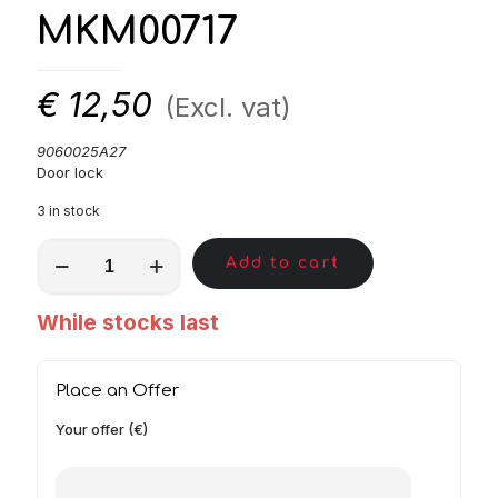
MKM00717
€
12,50
(Excl. vat)
9060025A27
Door lock
3 in stock
MKM00717
Add to cart
quantity
While stocks last
Place an Offer
Your offer (€)