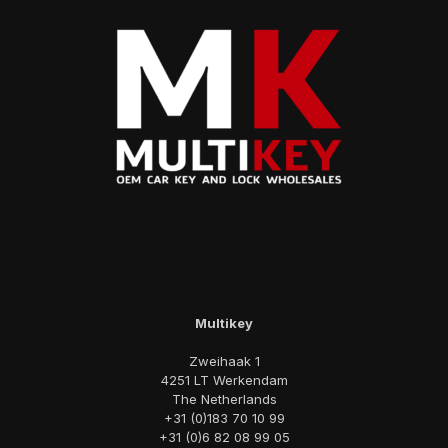
Multikey
Zweihaak 1
4251 LT Werkendam
The Netherlands
+31 (0)183 70 10 99
+31 (0)6 82 08 99 05