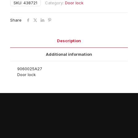
SKU:
438721
Category:
Door lock
Share
Description
Additional information
9060025A27
Door lock