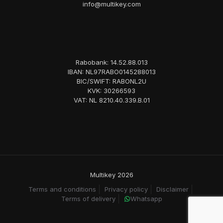
info@multikey.com
Rabobank: 14.52.88.013
IBAN: NL97RABO0145288013
BIC/SWIFT: RABONL2U
KVK: 30266593
VAT: NL 8210.40.339.B.01
Multikey 2026
Terms and conditions
Privacy policy
Disclaimer
Terms of delivery
Whatsapp