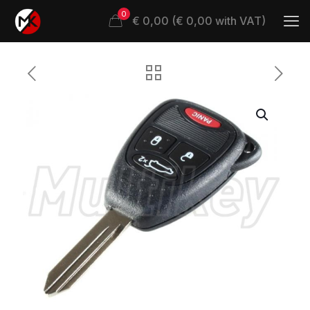
0
€ 0,00 (€ 0,00 with VAT)