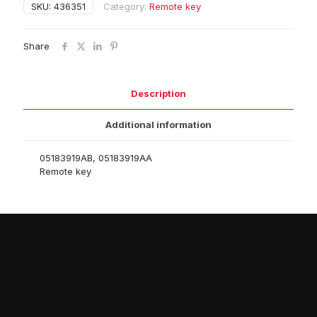
SKU:
436351
Category:
Remote key
Share
Description
Additional information
05183919AB, 05183919AA
Remote key