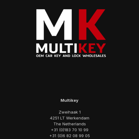
Multikey
Zweihaak 1
4251 LT Werkendam
The Netherlands
+31 (0)183 70 10 99
+31 (0)6 82 08 99 05