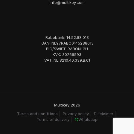
info@multikey.com
Rabobank: 14.52.88.013
IBAN: NL97RABO0145288013
BIC/SWIFT: RABONL2U
KVK: 30266593
VAT: NL 8210.40.339.B.01
Multikey 2026
Terms and conditions
Privacy policy
Disclaimer
Terms of delivery
Whatsapp