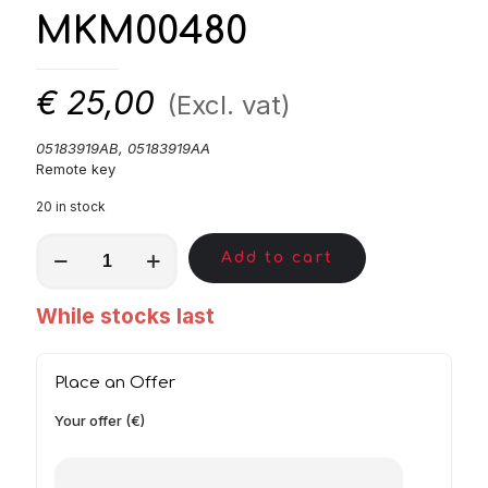
MKM00480
€
25,00
(Excl. vat)
05183919AB, 05183919AA
Remote key
20 in stock
MKM00480
Add to cart
quantity
While stocks last
Place an Offer
Your offer (€)