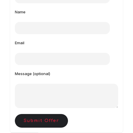
Name
Email
Message (optional)
Submit Offer