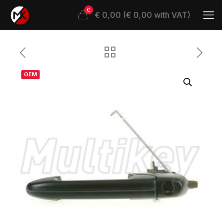
0
€ 0,00 (€ 0,00 with VAT)
OEM