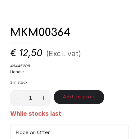
MKM00364
€
12,50
(Excl. vat)
46445208
Handle
2 in stock
MKM00364
Add to cart
quantity
While stocks last
Place an Offer