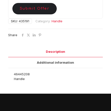
Submit Offer
SKU:
435191
Category:
Handle
Share
Description
Additional information
46445208
Handle