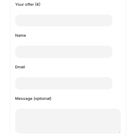
Your offer (€)
Name
Email
Message (optional)