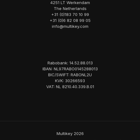
4251 LT Werkendam
The Netherlands
+31 (0)183 70 10 99
+31 (0)6 82 08 99 05
info@multikey.com
Rabobank: 14.52.88.013
IBAN: NL97RABO0145288013
BIC/SWIFT: RABONL2U
KVK: 30266593
VAT: NL 8210.40.339.B.01
Multikey 2026