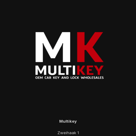
Multikey
Zweihaak 1