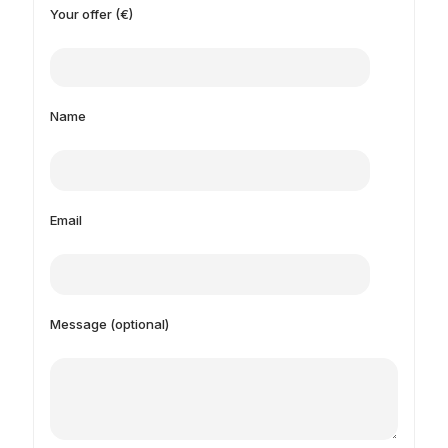
Your offer (€)
Name
Email
Message (optional)