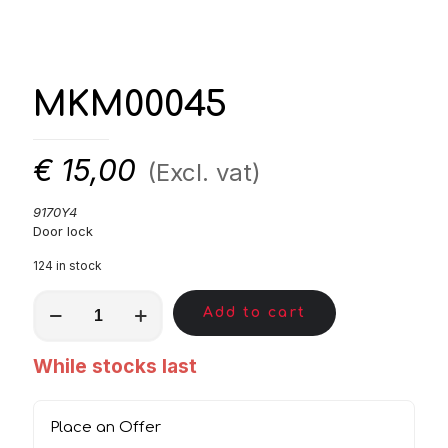
MKM00045
€
15,00
(Excl. vat)
9170Y4
Door lock
124 in stock
MKM00045
Add to cart
quantity
While stocks last
Place an Offer