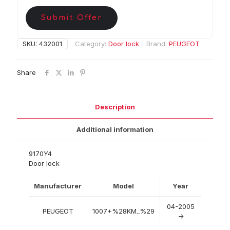
Submit Offer
SKU:
432001
Category:
Door lock
Brand:
PEUGEOT
Share
Description
Additional information
9170Y4
Door lock
Manufacturer
Model
Year
04-2005
PEUGEOT
1007+%28KM_%29
->