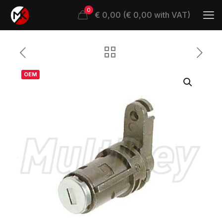
0
€ 0,00 (€ 0,00 with VAT)
OEM