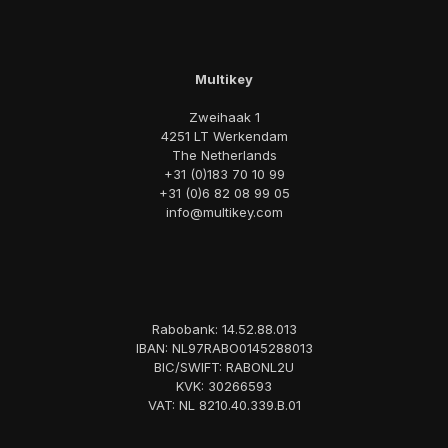
Multikey
Zweihaak 1
4251 LT Werkendam
The Netherlands
+31 (0)183 70 10 99
+31 (0)6 82 08 99 05
info@multikey.com
Rabobank: 14.52.88.013
IBAN: NL97RABO0145288013
BIC/SWIFT: RABONL2U
KVK: 30266593
VAT: NL 8210.40.339.B.01