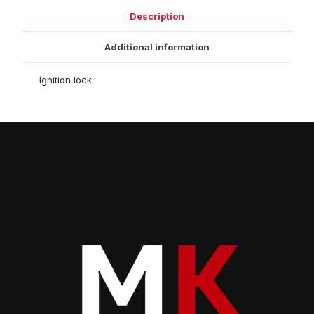
Description
Additional information
Ignition lock