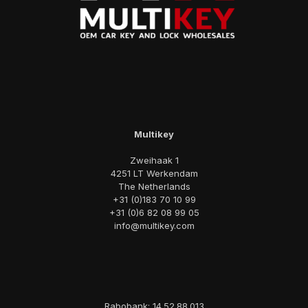
Multikey
Zweihaak 1
4251 LT Werkendam
The Netherlands
+31 (0)183 70 10 99
+31 (0)6 82 08 99 05
info@multikey.com
Rabobank: 14.52.88.013