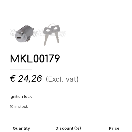
MKL00179
€
24,26
(Excl. vat)
Ignition lock
10 in stock
Quantity
Discount (%)
Price