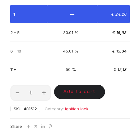
1
—
€
24,26
2 - 5
30.01 %
€
16,98
6 - 10
45.01 %
€
13,34
11+
50 %
€
12,13
MKL00179
Add to cart
quantity
SKU:
481512
Category:
Ignition lock
Share