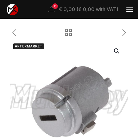
0
€ 0,00 (€ 0,00 with VAT)
AFTERMARKET