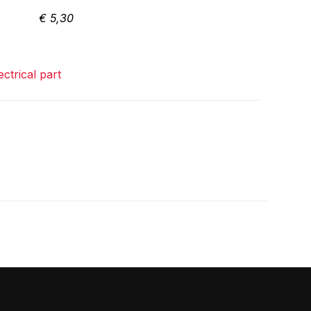
€
5,30
ectrical part