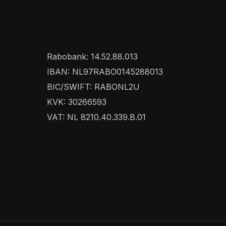
Rabobank: 14.52.88.013
IBAN: NL97RABO0145288013
BIC/SWIFT: RABONL2U
KVK: 30266593
VAT: NL 8210.40.339.B.01