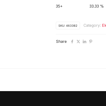
35+
33.33 %
Category:
El
SKU:
463382
Share