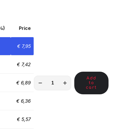
%)
Price
€
7,95
€
7,42
Add
MKL00009
€
6,89
to
quantity
cart
€
6,36
€
5,57