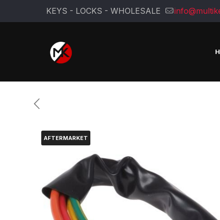
KEYS - LOCKS - WHOLESALE
info@multik
AFTERMARKET