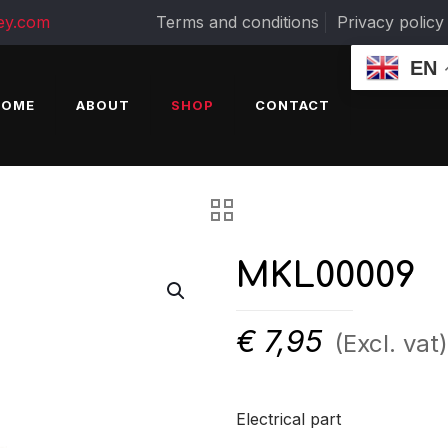
ey.com
Terms and conditions
Privacy policy
EN
HOME
ABOUT
SHOP
CONTACT
MKL00009
€
7,95
(Excl. vat)
Electrical part