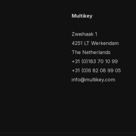
Multikey
Zweihaak 1
4251 LT Werkendam
The Netherlands
+31 (0)183 70 10 99
+31 (0)6 82 08 99 05
info@multikey.com