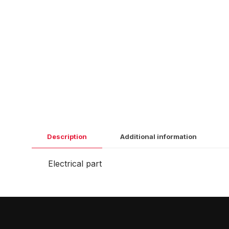
Description
Additional information
Electrical part