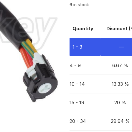
6 in stock
Quantity
Discount (
1 - 3
—
4 - 9
6.67 %
10 - 14
13.33 %
15 - 19
20 %
20 - 34
29.94 %