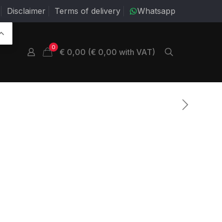
Disclaimer
Terms of delivery
Whatsapp
0
€ 0,00 (€ 0,00 with VAT)