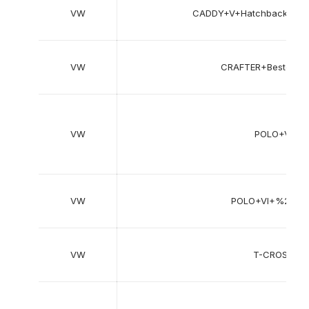
VW
CADDY+V+Hatchback%2F
VW
CRAFTER+Bestelw
VW
POLO+V+%
VW
POLO+VI+%28A
VW
T-CROSS+%