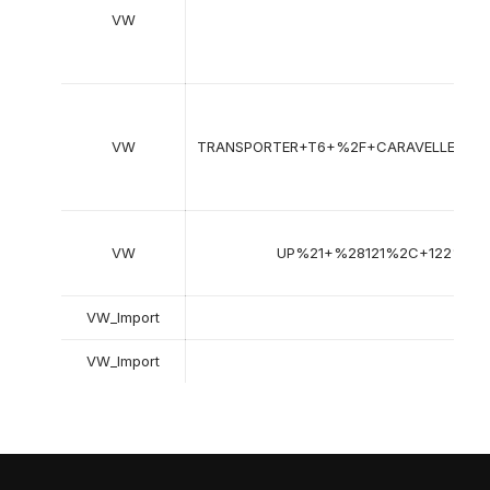
VW
Tra
VW
TRANSPORTER+T6+%2F+CARAVELLE+T
VW
UP%21+%28121%2C+122%2C
VW_Import
G
VW_Import
J