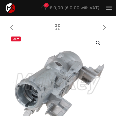
0
€ 0,00 (€ 0,00 with VAT)
OEM