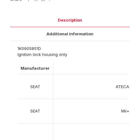
Description
Additional information
1K0905851D
Ignition lock housing only
Manufacturer
SEAT
ATECA+%2
SEAT
Mii+%28