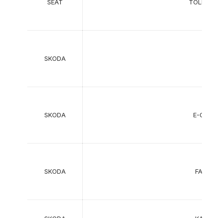
SEAT
TOLEDO
SKODA
SKODA
E-CITI
SKODA
FABIA