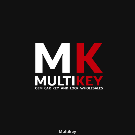
Multikey