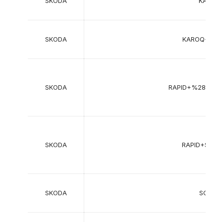
SKODA
KAMIQ
SKODA
KAROQ+%2
SKODA
RAPID+%28NH3
SKODA
RAPID+Spa
SKODA
SCALA