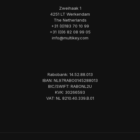
Zweihaak 1
4251 LT Werkendam
The Netherlands
+31 (0)183 70 10 99
+31 (0)6 82 08 99 05
info@multikey.com
Rabobank: 14.52.88.013
IBAN: NL97RABO0145288013
BIC/SWIFT: RABONL2U
KVK: 30266593
VAT: NL 8210.40.339.B.01