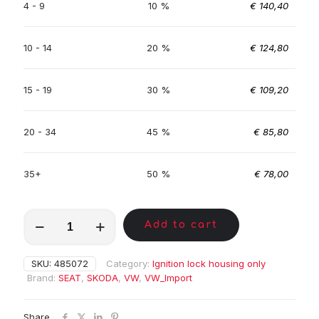
4 - 9
10 %
€
140,40
10 - 14
20 %
€
124,80
15 - 19
30 %
€
109,20
20 - 34
45 %
€
85,80
35+
50 %
€
78,00
MKE01037
Add to cart
quantity
SKU:
485072
Category:
Ignition lock housing only
Brand:
SEAT
,
SKODA
,
VW
,
VW_Import
Share