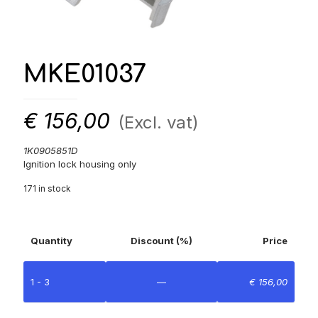
MKE01037
€
156,00
(Excl. vat)
1K0905851D
Ignition lock housing only
171 in stock
Quantity
Discount (%)
Price
1 - 3
—
€
156,00