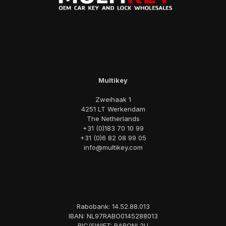
Multikey
Zweihaak 1
4251 LT Werkendam
The Netherlands
+31 (0)183 70 10 99
+31 (0)6 82 08 99 05
info@multikey.com
Rabobank: 14.52.88.013
IBAN: NL97RABO0145288013
BIC/SWIFT: RABONL2U