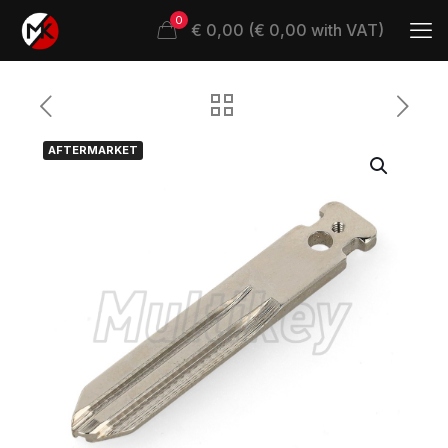
0
€ 0,00 (€ 0,00 with VAT)
AFTERMARKET