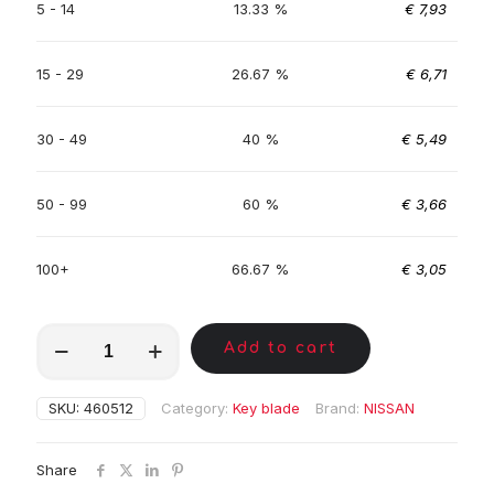
5 - 14
13.33 %
€
7,93
15 - 29
26.67 %
€
6,71
30 - 49
40 %
€
5,49
50 - 99
60 %
€
3,66
100+
66.67 %
€
3,05
MKE00731
Add to cart
quantity
SKU:
460512
Category:
Key blade
Brand:
NISSAN
Share