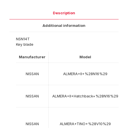
Description
Additional information
NSN14T
Key blade
Manufacturer
Model
Y
NISSAN
ALMERA+II+%28N16%29
2
NISSAN
ALMERA+II+Hatchback+%28N16%29
2
1
NISSAN
ALMERA+TINO+%28V10%29