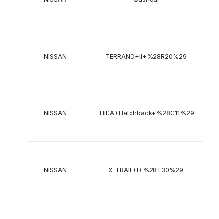
2
1
NISSAN
TERRANO+II+%28R20%29
2
2
NISSAN
TIIDA+Hatchback+%28C11%29
2
2
NISSAN
X-TRAIL+I+%28T30%29
2
2