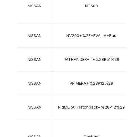
2
NISSAN
NT500
2
NISSAN
NV200+%2F+EVALIA+Bus
2
NISSAN
PATHFINDER+III+%28R51%29
2
NISSAN
PRIMERA+%28P12%29
2
NISSAN
PRIMERA+Hatchback+%28P12%29
2
2
NISSAN
Qashqai