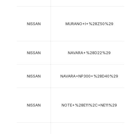
2
2
NISSAN
MURANO+I+%28Z50%29
2
NISSAN
NAVARA+%28D22%29
1
NISSAN
NAVARA+NP300+%28D40%29
2
2
NISSAN
NOTE+%28E11%2C+NE11%29
2