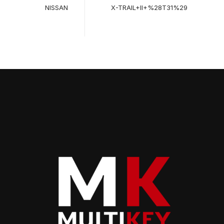
NISSAN
X-TRAIL+II+%28T31%29
2