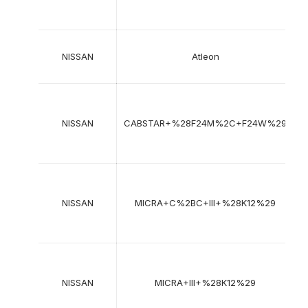
2
NISSAN
Atleon
2
2
NISSAN
CABSTAR+%28F24M%2C+F24W%29
2
2
NISSAN
MICRA+C%2BC+III+%28K12%29
2
2
NISSAN
MICRA+III+%28K12%29