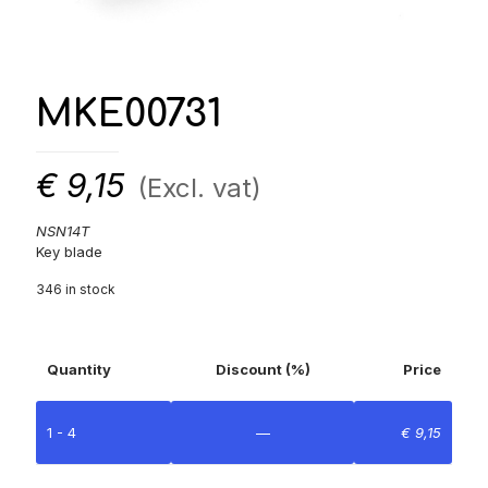
MKE00731
€
9,15
(Excl. vat)
NSN14T
Key blade
346 in stock
Quantity
Discount (%)
Price
1 - 4
—
€
9,15