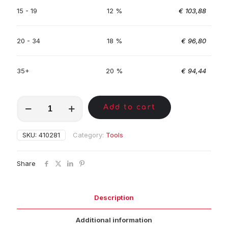
15 - 19
12 %
€
103,88
20 - 34
18 %
€
96,80
35+
20 %
€
94,44
MKE00339
Add to cart
quantity
SKU:
410281
Category:
Tools
Share
Description
Additional information