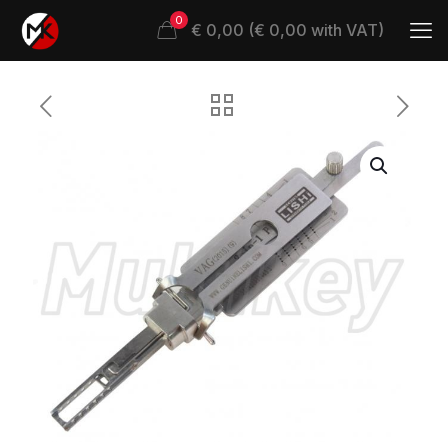
0
€ 0,00 (€ 0,00 with VAT)