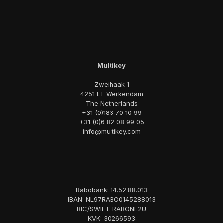
Multikey
Zweihaak 1
4251 LT Werkendam
The Netherlands
+31 (0)183 70 10 99
+31 (0)6 82 08 99 05
info@multikey.com
Rabobank: 14.52.88.013
IBAN: NL97RABO0145288013
BIC/SWIFT: RABONL2U
KVK: 30266593