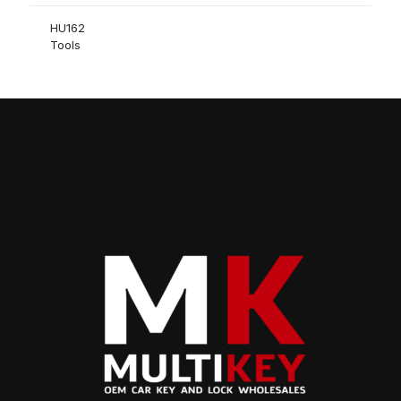
HU162
Tools