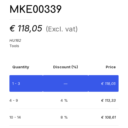
MKE00339
€
118,05
(Excl. vat)
HU162
Tools
Quantity
Discount (%)
Price
1 - 3
—
€
118,05
4 - 9
4 %
€
113,33
10 - 14
8 %
€
108,61