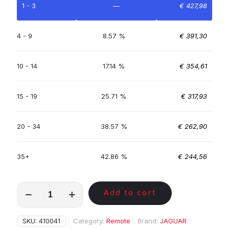
1 - 3
—
€
427,98
4 - 9
8.57 %
€
391,30
10 - 14
17.14 %
€
354,61
15 - 19
25.71 %
€
317,93
20 - 34
38.57 %
€
262,90
35+
42.86 %
€
244,56
MKE00315
Add to cart
quantity
SKU:
410041
Category:
Remote
Brand:
JAGUAR