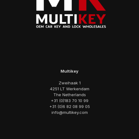
Multikey
Zweihaak 1
4251 LT Werkendam
The Netherlands
+31 (0)183 70 10 99
+31 (0)6 82 08 99 05
info@multikey.com