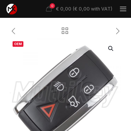
0
€ 0,00 (€ 0,00 with VAT)
OEM