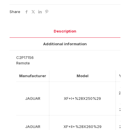
Share
Description
Additional information
C2P17156
Remote
Manufacturer
Model
Year
03-
2008
JAGUAR
XF+I+%28X250%29
->
04-
2015
05-
JAGUAR
XF+II+%28X260%29
2015