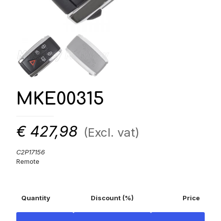
MKE00315
€
427,98
(Excl. vat)
C2P17156
Remote
Quantity
Discount (%)
Price