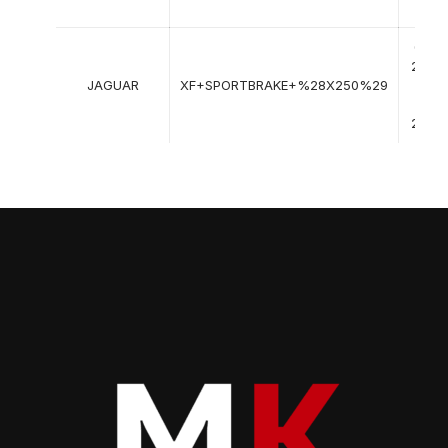
->
09-
2012
JAGUAR
XF+SPORTBRAKE+%28X250%29
->
12-
2015