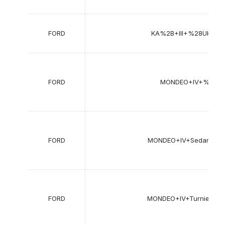
FORD
KA%2B+III+%28UK%2
FORD
MONDEO+IV+%28B
FORD
MONDEO+IV+Sedan+%
FORD
MONDEO+IV+Turnier+%