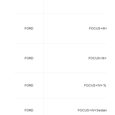
FORD
FOCUS+III+Sed
FORD
FOCUS+III+Turni
FORD
FOCUS+IV+%28H
FORD
FOCUS+IV+Sedan+%