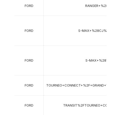
FORD
RANGER+%28TKE
FORD
S-MAX+%28CJ%2C+
FORD
S-MAX+%28WA6
FORD
TOURNEO+CONNECT+%2F+GRAND+TOUR
FORD
TRANSIT%2FTOURNEO+CONN