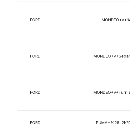
FORD
MONDEO+V+%28C
FORD
MONDEO+V+Sedan+%
FORD
MONDEO+V+Turnier+
FORD
PUMA+%28J2K%2C+