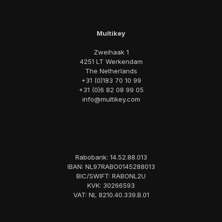
Multikey
Zweihaak 1
4251 LT Werkendam
The Netherlands
+31 (0)183 70 10 99
+31 (0)6 82 08 99 05
info@multikey.com
Rabobank: 14.52.88.013
IBAN: NL97RABO0145288013
BIC/SWIFT: RABONL2U
KVK: 30266593
VAT: NL 8210.40.339.B.01