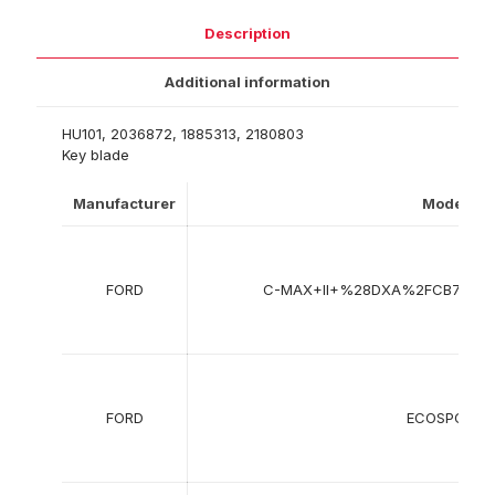
Description
Additional information
HU101, 2036872, 1885313, 2180803
Key blade
Manufacturer
Model
FORD
C-MAX+II+%28DXA%2FCB7%2
FORD
ECOSPORT