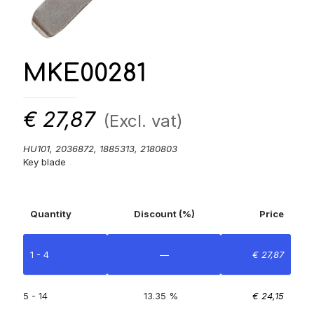
MKE00281
€
27,87
(Excl. vat)
HU101, 2036872, 1885313, 2180803
Key blade
Quantity
Discount (%)
Price
1 - 4
—
€
27,87
5 - 14
13.35 %
€
24,15