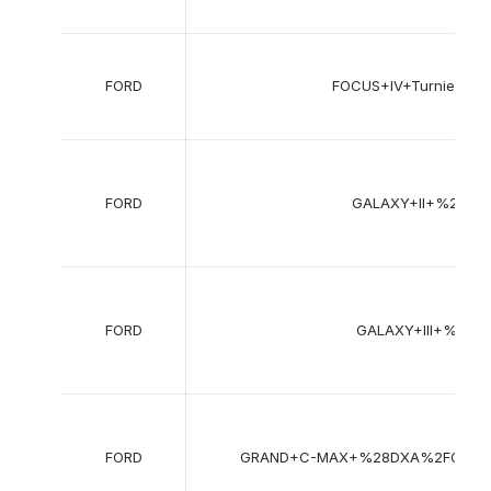
FORD
FOCUS+IV+Turnier+%
FORD
GALAXY+II+%28W
FORD
GALAXY+III+%28C
FORD
GRAND+C-MAX+%28DXA%2FCB7