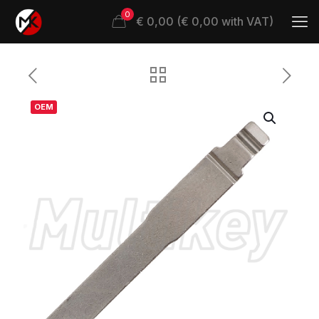
0
€ 0,00 (€ 0,00 with VAT)
OEM