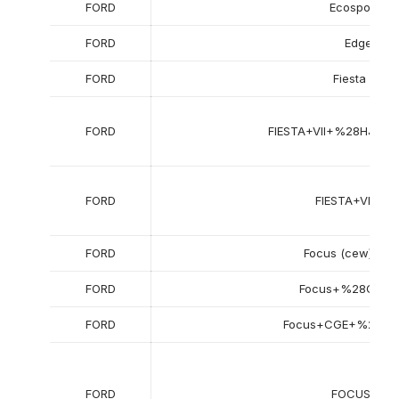
FORD
Ecosport II
FORD
Edge
FORD
Fiesta viii
FORD
FIESTA+VII+%28HJ%2
FORD
FIESTA+VII+Va
FORD
Focus (cew) stat
FORD
Focus+%28CEW
FORD
Focus+CGE+%2820
FORD
FOCUS+III