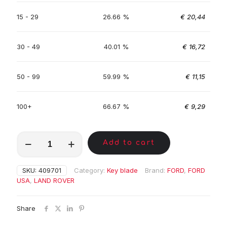
15 - 29
26.66 %
€
20,44
30 - 49
40.01 %
€
16,72
50 - 99
59.99 %
€
11,15
100+
66.67 %
€
9,29
MKE00281
Add to cart
quantity
SKU:
409701
Category:
Key blade
Brand:
FORD
,
FORD
USA
,
LAND ROVER
Share