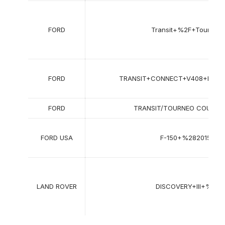
FORD
Transit+%2F+Tourneo
FORD
TRANSIT+CONNECT+V408+Hatch
FORD
TRANSIT/TOURNEO COURIER 
FORD USA
F-150+%282015-20
LAND ROVER
DISCOVERY+III+%28