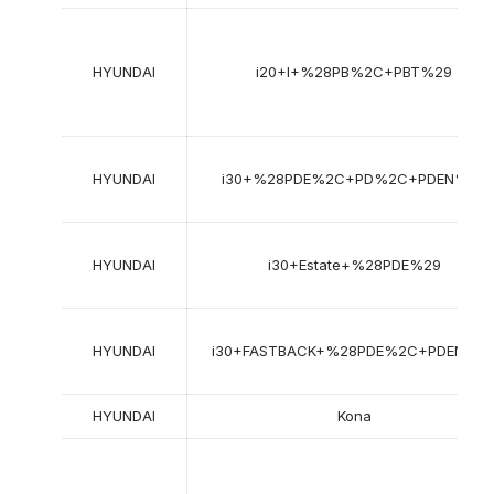
HYUNDAI
i20+I+%28PB%2C+PBT%29
HYUNDAI
i30+%28PDE%2C+PD%2C+PDEN%29
HYUNDAI
i30+Estate+%28PDE%29
HYUNDAI
i30+FASTBACK+%28PDE%2C+PDEN%2
HYUNDAI
Kona