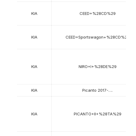
KIA
CEED+%28CD%29
KIA
CEED+Sportswagon+%28CD%29
KIA
NIRO+I+%28DE%29
KIA
Picanto 2017-….
KIA
PICANTO+II+%28TA%29