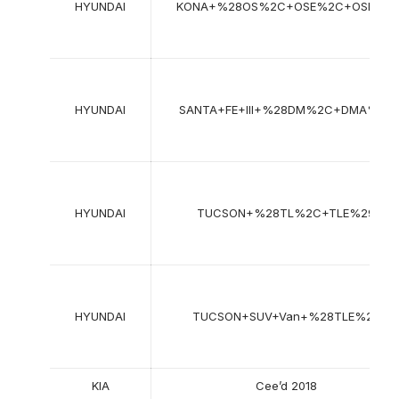
HYUNDAI
KONA+%28OS%2C+OSE%2C+OSI%29
HYUNDAI
SANTA+FE+III+%28DM%2C+DMA%29
HYUNDAI
TUCSON+%28TL%2C+TLE%29
HYUNDAI
TUCSON+SUV+Van+%28TLE%29
KIA
Cee’d 2018