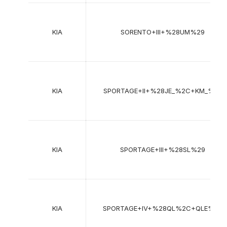
KIA
SORENTO+III+%28UM%29
KIA
SPORTAGE+II+%28JE_%2C+KM_%29
KIA
SPORTAGE+III+%28SL%29
KIA
SPORTAGE+IV+%28QL%2C+QLE%29