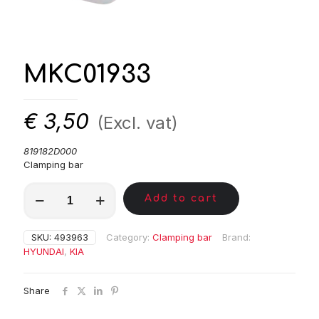
MKC01933
€
3,50
(Excl. vat)
819182D000
Clamping bar
MKC01933
Add to cart
quantity
SKU:
493963
Category:
Clamping bar
Brand:
HYUNDAI
,
KIA
Share