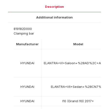
Description
Additional information
819182D000
Clamping bar
Manufacturer
Model
HYUNDAI
ELANTRA+VI+Saloon+%28AD%2C+ADA%
HYUNDAI
ELANTRA+VII+Sedan+%28CN7%29
HYUNDAI
I10 (Grand I10) 2017+