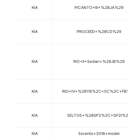
KIA
PICANTO+III+%28JA%29
KIA
PROCEED+%28CD%29
KIA
RIO+II+Sedan+%28JB%29
KIA
RIO+IV+%28YB%2C+SC%2C+FB%29
KIA
SELTOS+%28SP2%2C+SP2I%29
KIA
Sorento+2018+model