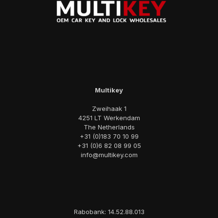
Multikey
Zweihaak 1
4251 LT Werkendam
The Netherlands
+31 (0)183 70 10 99
+31 (0)6 82 08 99 05
info@multikey.com
Rabobank: 14.52.88.013