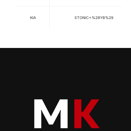
KIA
STONIC+%28YB%29