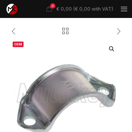
0
€ 0,00 (€ 0,00 with VAT)
OEM