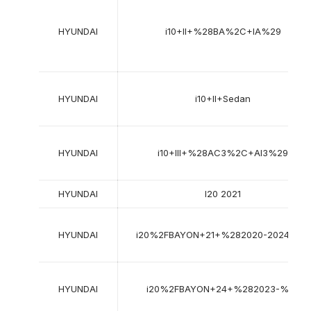
HYUNDAI
i10+II+%28BA%2C+IA%29
HYUNDAI
i10+II+Sedan
HYUNDAI
i10+III+%28AC3%2C+AI3%29
HYUNDAI
I20 2021
HYUNDAI
i20%2FBAYON+21+%282020-2024%29
HYUNDAI
i20%2FBAYON+24+%282023-%29