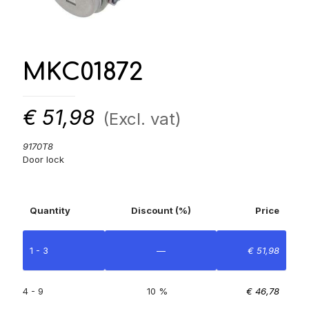
MKC01872
€
51,98
(Excl. vat)
9170T8
Door lock
Quantity
Discount (%)
Price
1 - 3
—
€
51,98
4 - 9
10 %
€
46,78