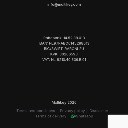
info@multikey.com
Rabobank: 14.52.88.013
IBAN: NL97RABO0145288013
BIC/SWIFT: RABONL2U
KVK: 30266593
VAT: NL 8210.40.339.B.01
Multikey 2026
Terms and conditions
Privacy policy
Disclaimer
Terms of delivery
Whatsapp