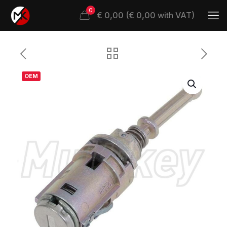
0
€ 0,00 (€ 0,00 with VAT)
OEM