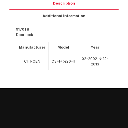
Description
Additional information
9170T8
Door lock
Manufacturer
Model
Year
02-2002 -> 12-
CITROËN
C3+I+%26+II
2013