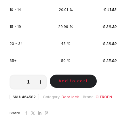
10 - 14
20.01 %
€
41,58
15 - 19
29.99 %
€
36,39
20 - 34
45 %
€
28,59
35+
50 %
€
25,99
MKC01872
Add to cart
quantity
SKU:
464582
Category:
Door lock
Brand:
CITROËN
Share