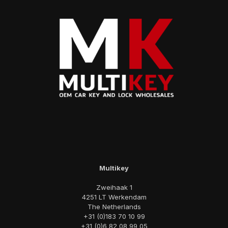
Multikey
Zweihaak 1
4251 LT Werkendam
The Netherlands
+31 (0)183 70 10 99
+31 (0)6 82 08 99 05