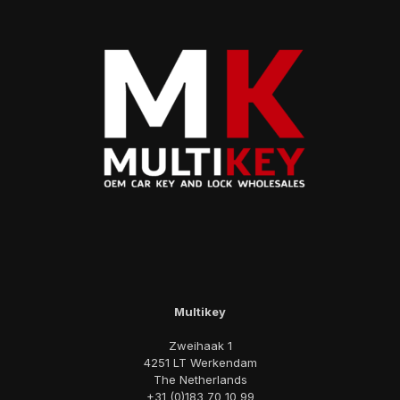
Multikey
Zweihaak 1
4251 LT Werkendam
The Netherlands
+31 (0)183 70 10 99