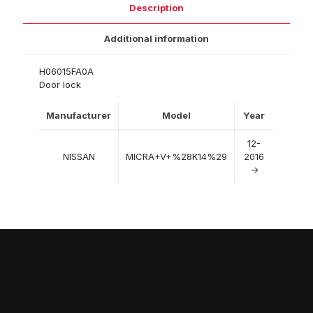
Description
Additional information
H06015FA0A
Door lock
Manufacturer
Model
Year
12-
NISSAN
MICRA+V+%28K14%29
2016
->