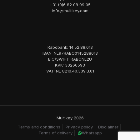
+31 (0)6 82 08 99 05
info@multikey.com
Rabobank: 14.52.88.013
IBAN: NL97RABO0145288013
BIC/SWIFT: RABONL2U
KVK: 30266593
VAT: NL 8210.40.339.B.01
Multikey 2026
Terms and conditions
Privacy policy
Disclaimer
Terms of delivery
Whatsapp