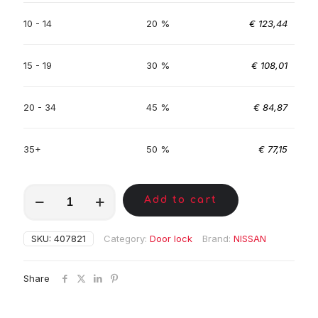
10 - 14
20 %
€
123,44
15 - 19
30 %
€
108,01
20 - 34
45 %
€
84,87
35+
50 %
€
77,15
MKC01306
Add to cart
quantity
SKU:
407821
Category:
Door lock
Brand:
NISSAN
Share