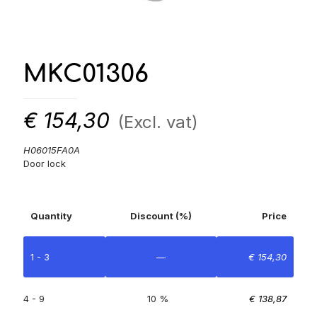
MKC01306
€
154,30
(Excl. vat)
H06015FA0A
Door lock
Quantity
Discount (%)
Price
1 - 3
—
€
154,30
4 - 9
10 %
€
138,87