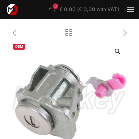
0
€ 0,00 (€ 0,00 with VAT)
OEM