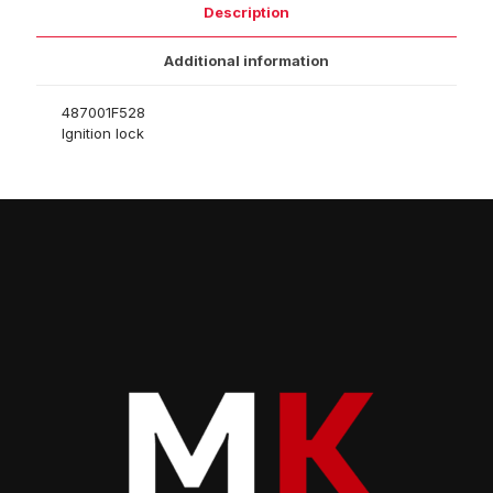
Description
Additional information
487001F528
Ignition lock