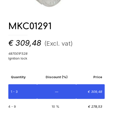
MKC01291
€
309,48
(Excl. vat)
487001F528
Ignition lock
Quantity
Discount (%)
Price
1 - 3
—
€
309,48
4 - 9
10 %
€
278,53