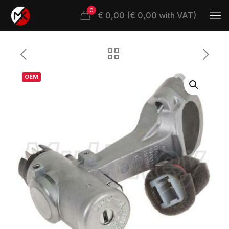
0
€ 0,00 (€ 0,00 with VAT)
OEM