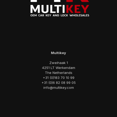
Multikey
Zweihaak 1
4251 LT Werkendam
The Netherlands
+31 (0)183 70 10 99
+31 (0)6 82 08 99 05
info@multikey.com