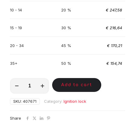
10 - 14
20 %
€
247,58
15 - 19
30 %
€
216,64
20 - 34
45 %
€
170,21
35+
50 %
€
154,74
MKC01291
Add to cart
quantity
SKU:
407671
Category:
Ignition lock
Share