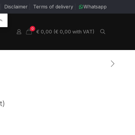
Disclaimer
Terms of delivery
Whatsapp
0
€ 0,00 (€ 0,00 with VAT)
t)