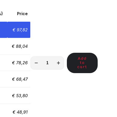
%)
Price
€
97,82
€
88,04
Add
MKC01245
€
78,26
to
quantity
cart
€
68,47
€
53,80
€
48,91