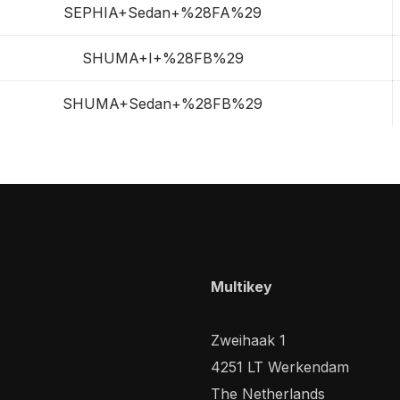
SEPHIA+Sedan+%28FA%29
SHUMA+I+%28FB%29
SHUMA+Sedan+%28FB%29
Multikey
Zweihaak 1
4251 LT Werkendam
The Netherlands