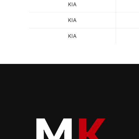
KIA
KIA
KIA