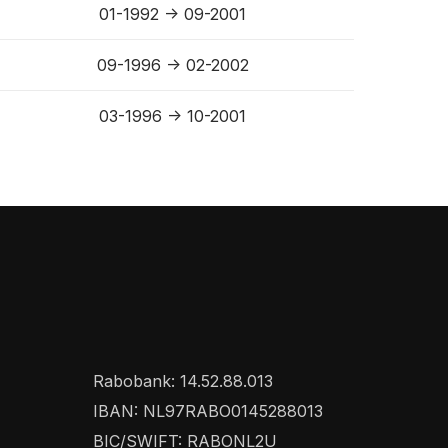
01-1992 -> 09-2001
09-1996 -> 02-2002
03-1996 -> 10-2001
Rabobank: 14.52.88.013
IBAN: NL97RABO0145288013
BIC/SWIFT: RABONL2U