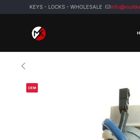
KEYS - LOCKS - WHOLESALE
info@multik
OEM