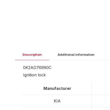
Description
Additional information
0K2AD76990C
Ignition lock
Manufacturer
KIA