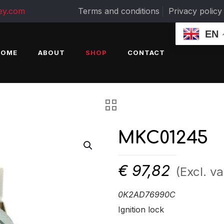
ey.com
Terms and conditions
Privacy policy
EN
HOME
ABOUT
SHOP
CONTACT
MKC01245
€
97,82
(Excl. va
0K2AD76990C
Ignition lock