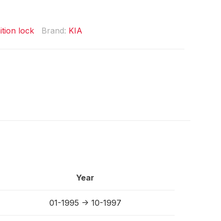
ition lock
Brand:
KIA
Year
01-1995 -> 10-1997