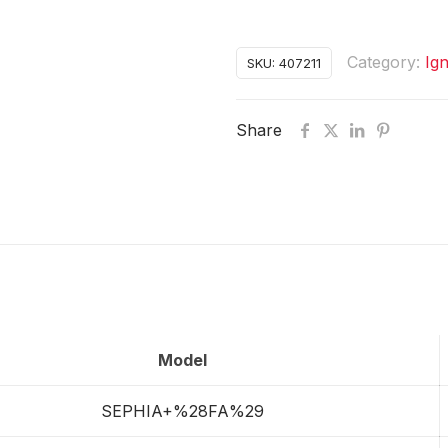
Category:
Ign
SKU:
407211
Share
Model
SEPHIA+%28FA%29