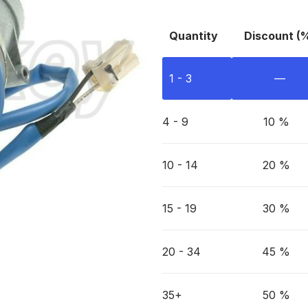
Quantity
Discount (
1 - 3
—
4 - 9
10 %
10 - 14
20 %
15 - 19
30 %
20 - 34
45 %
35+
50 %