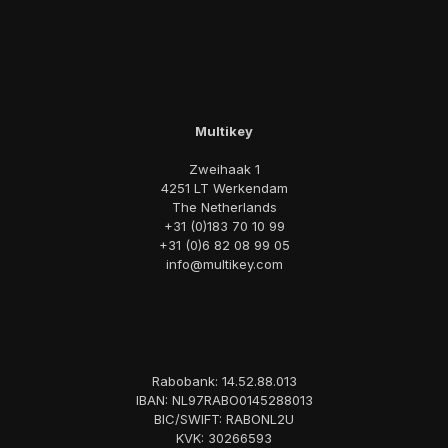
Multikey
Zweihaak 1
4251 LT Werkendam
The Netherlands
+31 (0)183 70 10 99
+31 (0)6 82 08 99 05
info@multikey.com
Rabobank: 14.52.88.013
IBAN: NL97RABO0145288013
BIC/SWIFT: RABONL2U
KVK: 30266593