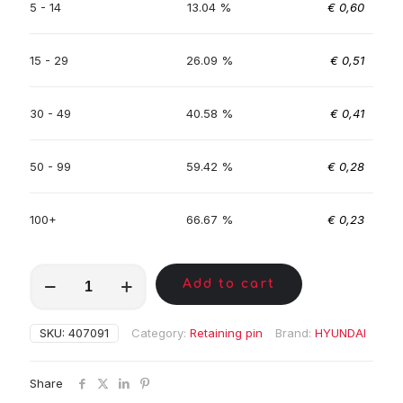
5 - 14
13.04 %
€
0,60
15 - 29
26.09 %
€
0,51
30 - 49
40.58 %
€
0,41
50 - 99
59.42 %
€
0,28
100+
66.67 %
€
0,23
MKC01233
Add to cart
quantity
SKU:
407091
Category:
Retaining pin
Brand:
HYUNDAI
Share