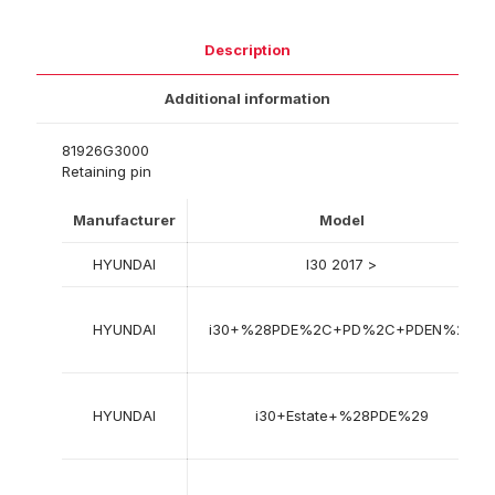
Description
Additional information
81926G3000
Retaining pin
Manufacturer
Model
HYUNDAI
I30 2017 >
HYUNDAI
i30+%28PDE%2C+PD%2C+PDEN%29
HYUNDAI
i30+Estate+%28PDE%29