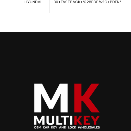
HYUNDAI
i30+FASTBACK+%28PDE%2C+PDEN%29