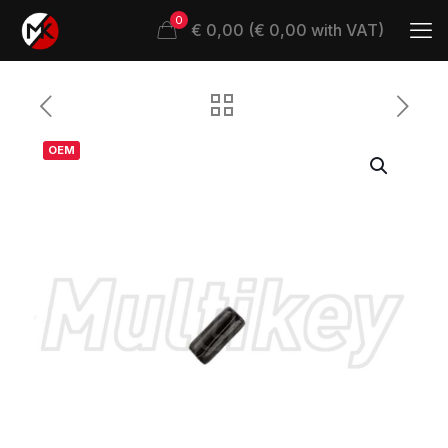
0
€ 0,00 (€ 0,00 with VAT)
OEM