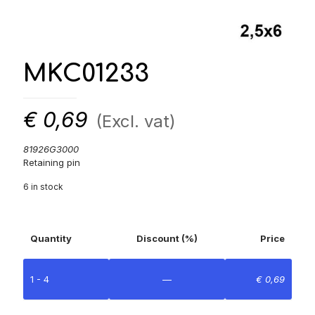
MKC01233
€
0,69
(Excl. vat)
81926G3000
Retaining pin
6 in stock
Quantity
Discount (%)
Price
1 - 4
—
€
0,69