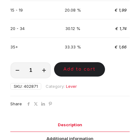
15 - 19
20.08 %
€
1,99
20 - 34
30.12 %
€
1,74
35+
33.33 %
€
1,66
MKC00811
Add to cart
quantity
SKU:
402871
Category:
Lever
Share
Description
Additional information