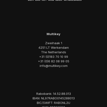
Multikey
Zweihaak 1
4251 LT Werkendam
The Netherlands
+31 (0)183 70 10 99
+31 (0)6 82 08 99 05
info@multikey.com
Rabobank: 14.52.88.013
IBAN: NL97RABO0145288013
BIC/SWIFT: RABONL2U