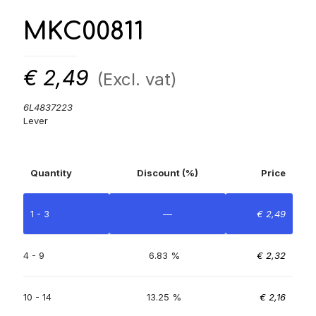
MKC00811
€
2,49
(Excl. vat)
6L4837223
Lever
Quantity
Discount (%)
Price
1 - 3
—
€
2,49
4 - 9
6.83 %
€
2,32
10 - 14
13.25 %
€
2,16