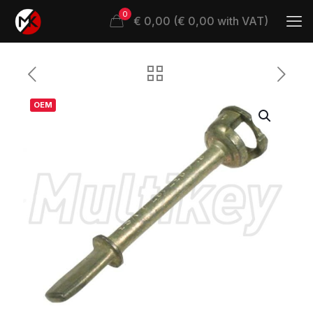
0
€ 0,00 (€ 0,00 with VAT)
OEM