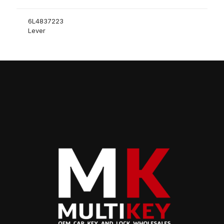
6L4837223
Lever