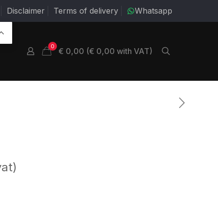
Disclaimer
Terms of delivery
Whatsapp
0
€ 0,00 (€ 0,00 with VAT)
vat)