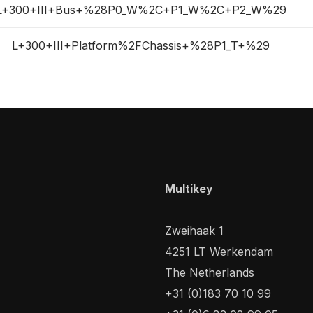
L+300+III+Bus+%28P0_W%2C+P1_W%2C+P2_W%29
L+300+III+Platform%2FChassis+%28P1_T+%29
Multikey
Zweihaak 1
4251 LT Werkendam
The Netherlands
+31 (0)183 70 10 99