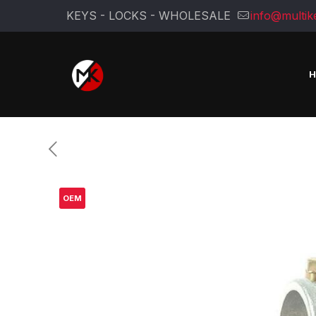
KEYS - LOCKS - WHOLESALE
info@multik
OEM