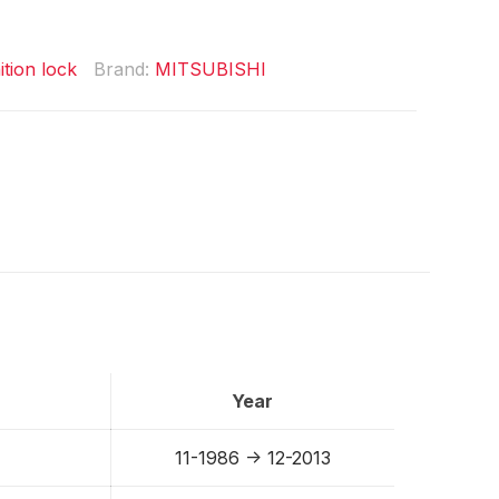
ition lock
Brand:
MITSUBISHI
Year
11-1986 -> 12-2013