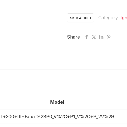
Category:
Ign
SKU:
401801
Share
Model
L+300+III+Box+%28P0_V%2C+P1_V%2C+P_2V%29