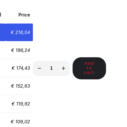
)
Price
€
218,04
€
196,24
Add
MKC00704
€
174,43
to
quantity
cart
€
152,63
€
119,92
€
109,02