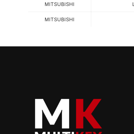
MITSUBISHI
MITSUBISHI