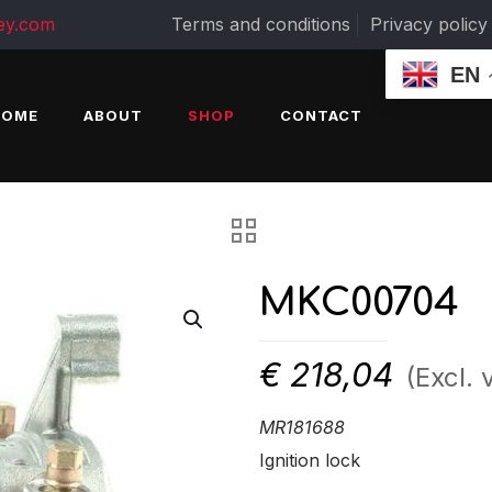
ey.com
Terms and conditions
Privacy policy
EN
HOME
ABOUT
SHOP
CONTACT
MKC00704
€
218,04
(Excl. 
MR181688
Ignition lock