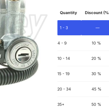
Quantity
Discount (%
1 - 3
—
4 - 9
10 %
10 - 14
20 %
15 - 19
30 %
20 - 34
45 %
35+
50 %