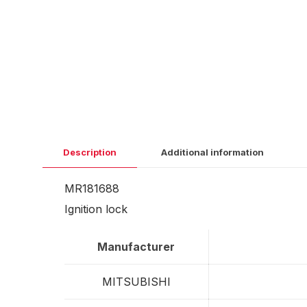
Description
Additional information
MR181688
Ignition lock
Manufacturer
MITSUBISHI