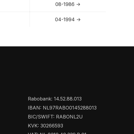
08-1986 ->
04-1994 ->
Rabobank: 14.52.88.013
IBAN: NL97RABO0145288013
BIC/SWIFT: RABONL2U
KVK: 30266593