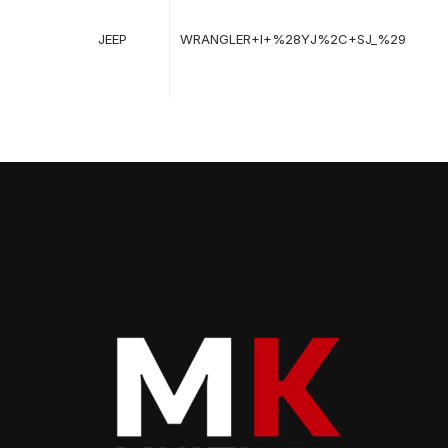
08
19
JEEP
WRANGLER+I+%28YJ%2C+SJ_%29
-
08
19