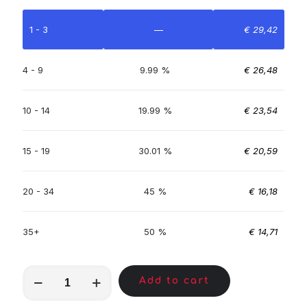
1 - 3
—
€
29,42
4 - 9
9.99 %
€
26,48
10 - 14
19.99 %
€
23,54
15 - 19
30.01 %
€
20,59
20 - 34
45 %
€
16,18
35+
50 %
€
14,71
MKC00639
Add to cart
quantity