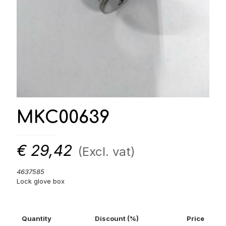
MKC00639
€
29,42
(Excl. vat)
4637585
Lock glove box
Quantity
Discount (%)
Price