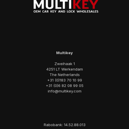
Multikey
Zweihaak 1
4251 LT Werkendam
The Netherlands
+31 (0)183 70 10 99
+31 (0)6 82 08 99 05
info@multikey.com
Rabobank: 14.52.88.013