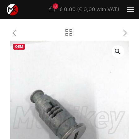
0
€ 0,00 (€ 0,00 with VAT)
OEM