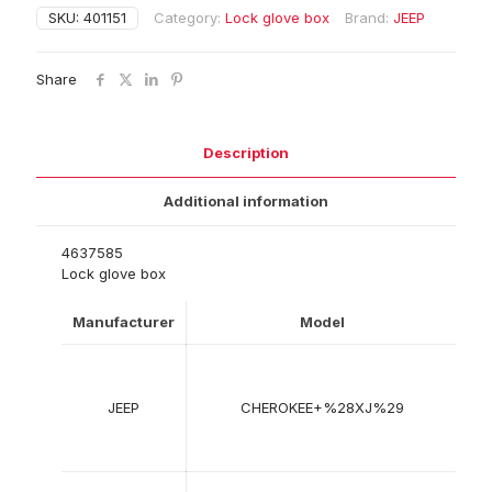
SKU:
401151
Category:
Lock glove box
Brand:
JEEP
Share
Description
Additional information
4637585
Lock glove box
Manufacturer
Model
Ye
09
19
JEEP
CHEROKEE+%28XJ%29
-
09
20