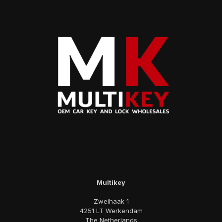
Multikey
Zweihaak 1
4251 LT Werkendam
The Netherlands