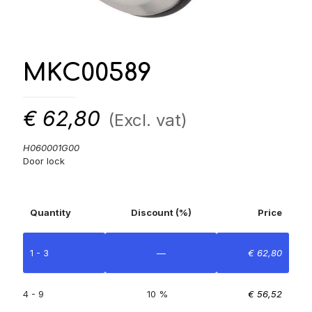
MKC00589
€
62,80
(Excl. vat)
H060001G00
Door lock
Quantity
Discount (%)
Price
1 - 3
—
€
62,80
4 - 9
10 %
€
56,52