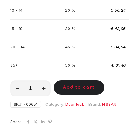
10 - 14
20 %
€
50,24
15 - 19
30 %
€
43,96
20 - 34
45 %
€
34,54
35+
50 %
€
31,40
MKC00589
Add to cart
quantity
SKU:
400651
Category:
Door lock
Brand:
NISSAN
Share