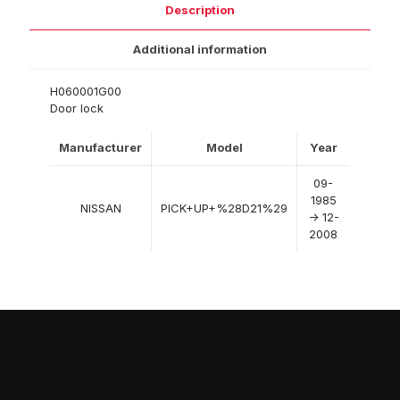
Description
Additional information
H060001G00
Door lock
Manufacturer
Model
Year
09-
1985
NISSAN
PICK+UP+%28D21%29
-> 12-
2008