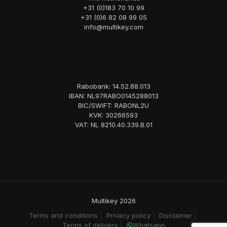
+31 (0)183 70 10 99
+31 (0)6 82 08 99 05
info@multikey.com
Rabobank: 14.52.88.013
IBAN: NL97RABO0145288013
BIC/SWIFT: RABONL2U
KVK: 30266593
VAT: NL 8210.40.339.B.01
Multikey 2026
Terms and conditions
Privacy policy
Disclaimer
Terms of delivery
Whatsapp