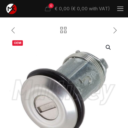
0
€ 0,00 (€ 0,00 with VAT)
OEM