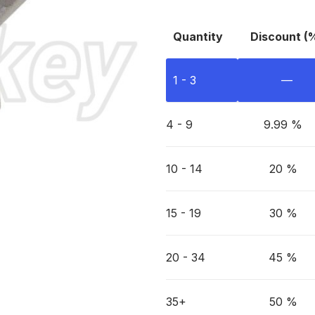
Quantity
Discount (
1 - 3
—
4 - 9
9.99 %
10 - 14
20 %
15 - 19
30 %
20 - 34
45 %
35+
50 %