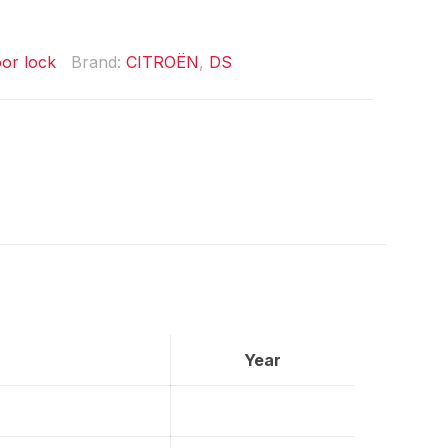
or lock
Brand:
CITROËN
,
DS
Year