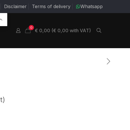
Disclaimer
Terms of delivery
Whatsapp
0
€ 0,00 (€ 0,00 with VAT)
t)