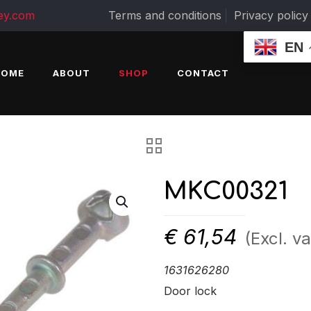
ey.com
Terms and conditions
Privacy policy
EN
HOME
ABOUT
SHOP
CONTACT
MKC00321
€
61,54
(Excl. va
1631626280
Door lock