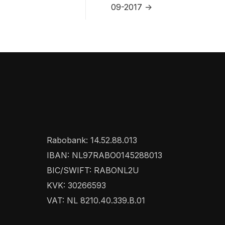
09-2017 ->
Rabobank: 14.52.88.013
IBAN: NL97RABO0145288013
BIC/SWIFT: RABONL2U
KVK: 30266593
VAT: NL 8210.40.339.B.01