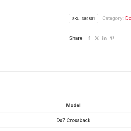
Category:
Do
SKU:
389851
Share
Model
Ds7 Crossback