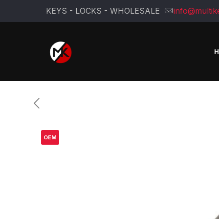
KEYS - LOCKS - WHOLESALE
info@multik
OEM