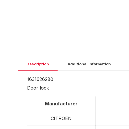
Description
Additional information
1631626280
Door lock
Manufacturer
CITROËN