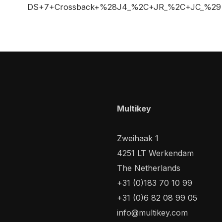
DS+7+Crossback+%28J4_%2C+JR_%2C+JC_%29
Multikey
Zweihaak 1
4251 LT Werkendam
The Netherlands
+31 (0)183 70 10 99
+31 (0)6 82 08 99 05
info@multikey.com