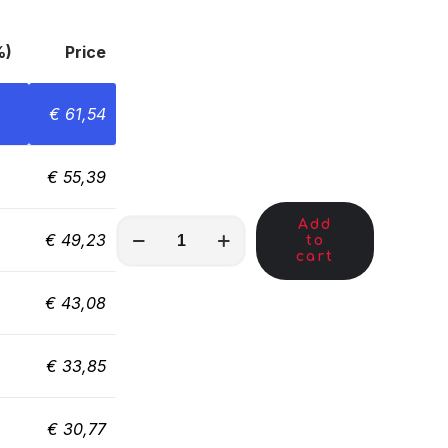
%)
Price
€
61,54
€
55,39
Add
MKC00321
€
49,23
to
quantity
cart
€
43,08
€
33,85
€
30,77