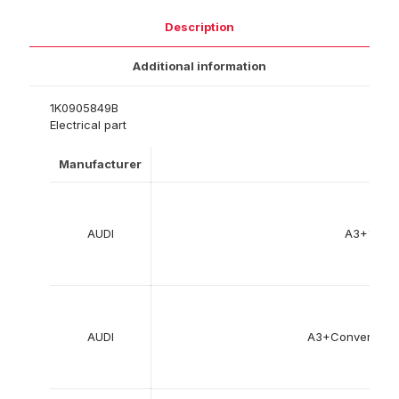
Description
Additional information
1K0905849B
Electrical part
Manufacturer
Mod
AUDI
A3+%28
AUDI
A3+Convertibl