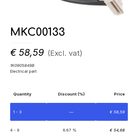
MKC00133
€
58,59
(Excl. vat)
1K0905849B
Electrical part
Quantity
Discount (%)
Price
1 - 3
—
€
58,59
4 - 9
6.67 %
€
54,68