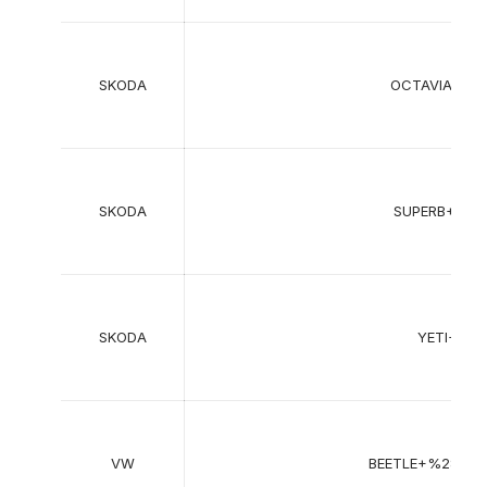
SKODA
OCTAVIA+II+
SKODA
SUPERB+II+
SKODA
YETI+%2
VW
BEETLE+%285C