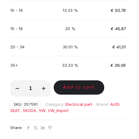
10 - 14
13.33 %
€
50,78
15 - 19
20 %
€
46,87
20 - 34
30.01 %
€
41,01
35+
33.33 %
€
39,06
MKC00133
Add to cart
quantity
SKU:
357591
Category:
Electrical part
Brand:
AUDI
,
SEAT
,
SKODA
,
VW
,
VW_Import
Share