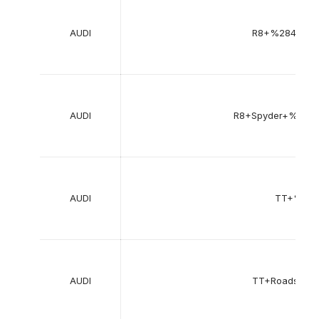
AUDI
R8+%28422%
AUDI
R8+Spyder+%284
AUDI
TT+%28
AUDI
TT+Roadster