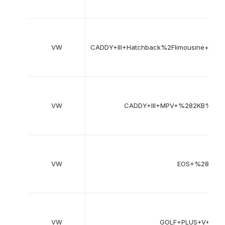
VW
CADDY+III+Hatchback%2Flimousine+
VW
CADDY+III+MPV+%282KB%2
VW
EOS+%281F7
VW
GOLF+PLUS+V+%2