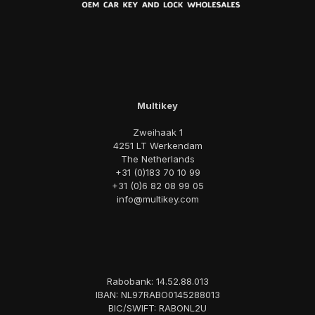
Multikey
Zweihaak 1
4251 LT Werkendam
The Netherlands
+31 (0)183 70 10 99
+31 (0)6 82 08 99 05
info@multikey.com
Rabobank: 14.52.88.013
IBAN: NL97RABO0145288013
BIC/SWIFT: RABONL2U