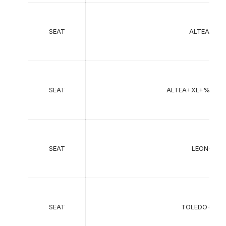
SEAT
ALTEA+%2
SEAT
ALTEA+XL+%285
SEAT
LEON+%28
SEAT
TOLEDO+III+