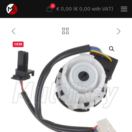
0
€ 0,00 (€ 0,00 with VAT)
OEM