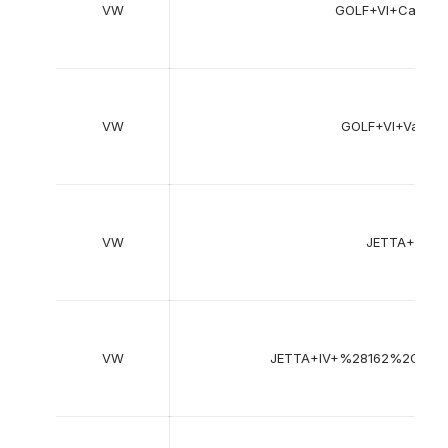
VW
GOLF+VI+Cabrio
VW
GOLF+VI+Varia
VW
JETTA+III+
VW
JETTA+IV+%28162%2C+1