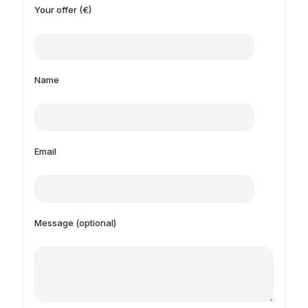
Your offer (€)
Name
Email
Message (optional)