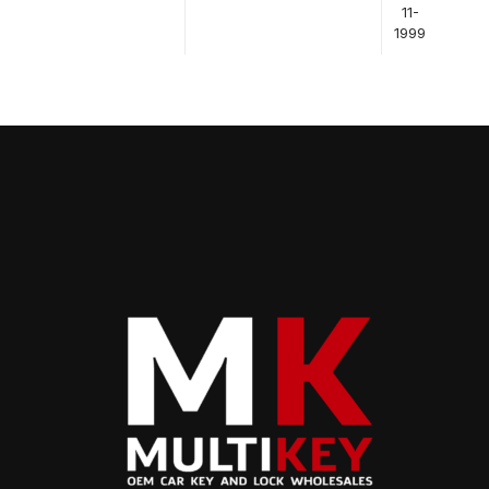
11-
1999