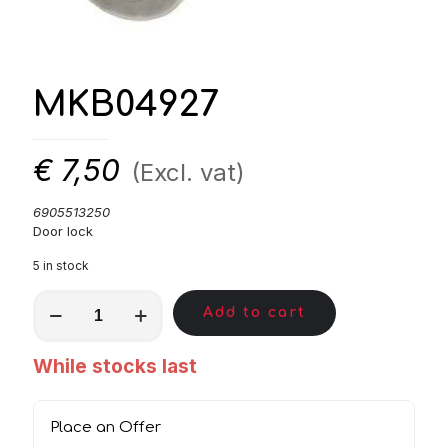
MKB04927
€
7,50
(Excl. vat)
6905513250
Door lock
5 in stock
MKB04927
Add to cart
quantity
While stocks last
Place an Offer