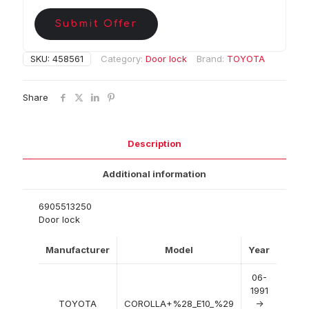
Submit Offer
SKU:
458561
Category:
Door lock
Brand:
TOYOTA
Share
Description
Additional information
6905513250
Door lock
Manufacturer
Model
Year
06-
1991
TOYOTA
COROLLA+%28_E10_%29
->