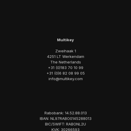
Multikey
Zweihaak 1
4251 LT Werkendam
The Netherlands
+31 (0)183 70 10 99
+31 (0)6 82 08 99 05
info@multikey.com
Rabobank: 14.52.88.013
IBAN: NL97RABO0145288013
BIC/SWIFT: RABONL2U
KVK: 30266593