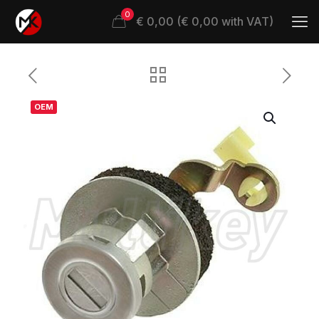
0
€ 0,00 (€ 0,00 with VAT)
OEM