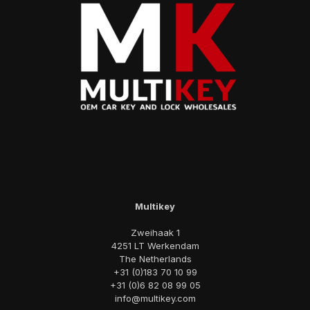
Multikey
Zweihaak 1
4251 LT Werkendam
The Netherlands
+31 (0)183 70 10 99
+31 (0)6 82 08 99 05
info@multikey.com