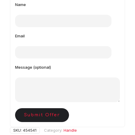
Name
Email
Message (optional)
Submit Offer
SKU:
454541
Category:
Handle