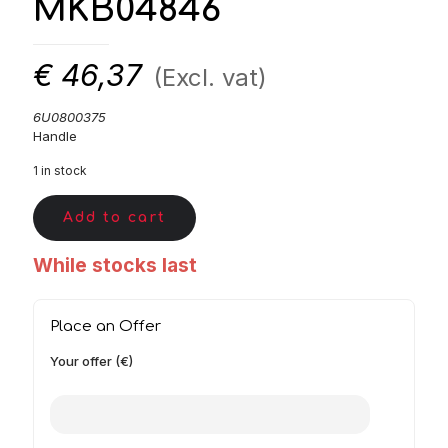
MKB04846
€
46,37
(Excl. vat)
6U0800375
Handle
1 in stock
Add to cart
While stocks last
Place an Offer
Your offer (€)