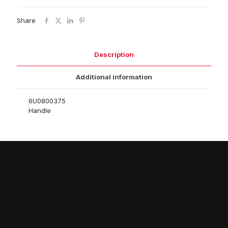
Share
Description
Additional information
6U0800375
Handle