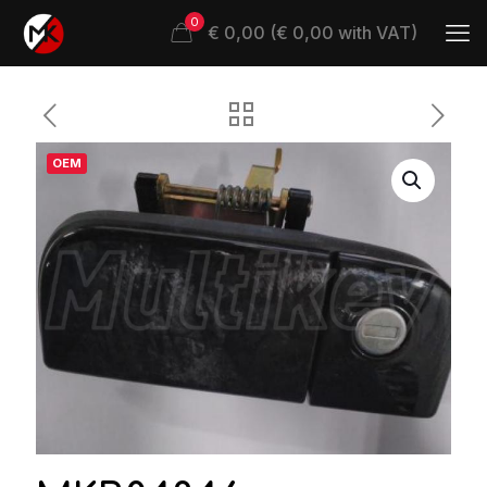
0
€ 0,00 (€ 0,00 with VAT)
OEM