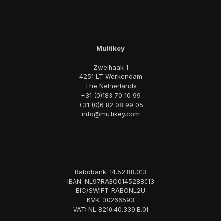
Multikey
Zweihaak 1
4251 LT Werkendam
The Netherlands
+31 (0)183 70 10 99
+31 (0)6 82 08 99 05
info@multikey.com
Rabobank: 14.52.88.013
IBAN: NL97RABO0145288013
BIC/SWIFT: RABONL2U
KVK: 30266593
VAT: NL 8210.40.339.B.01