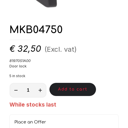
MKB04750
€
32,50
(Excl. vat)
81970S1A00
Door lock
5 in stock
MKB04750
Add to cart
quantity
While stocks last
Place an Offer