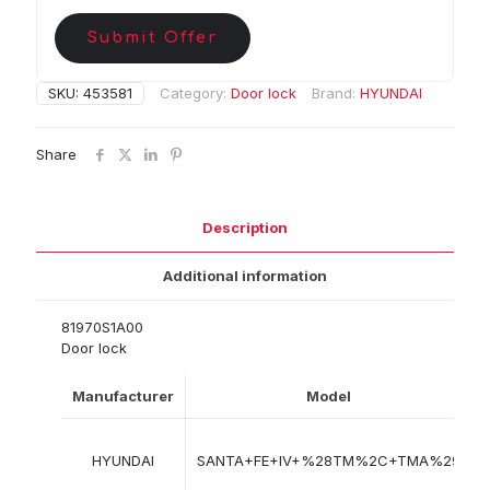
Submit Offer
SKU:
453581
Category:
Door lock
Brand:
HYUNDAI
Share
Description
Additional information
81970S1A00
Door lock
Manufacturer
Model
HYUNDAI
SANTA+FE+IV+%28TM%2C+TMA%29