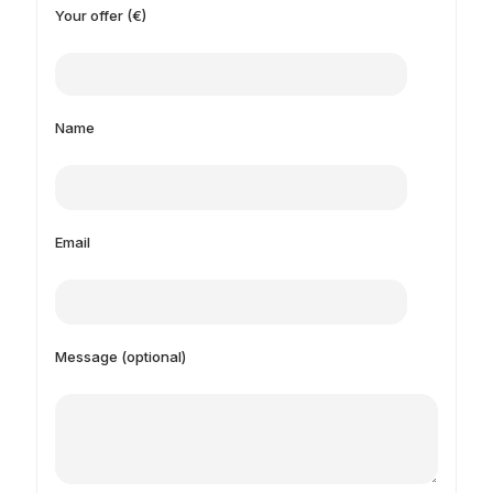
Your offer (€)
Name
Email
Message (optional)