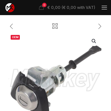
0
€ 0,00 (€ 0,00 with VAT)
OEM