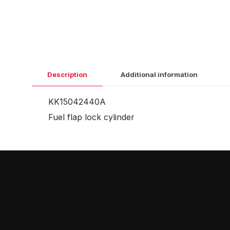
Description
Additional information
KK15042440A
Fuel flap lock cylinder