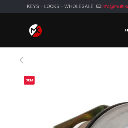
KEYS - LOCKS - WHOLESALE
info@multik
OEM