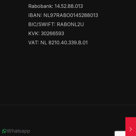
Rabobank: 14.52.88.013
IBAN: NL97RABO0145288013
BIC/SWIFT: RABONL2U
KVK: 30266593
VAT: NL 8210.40.339.B.01
Whatsapp