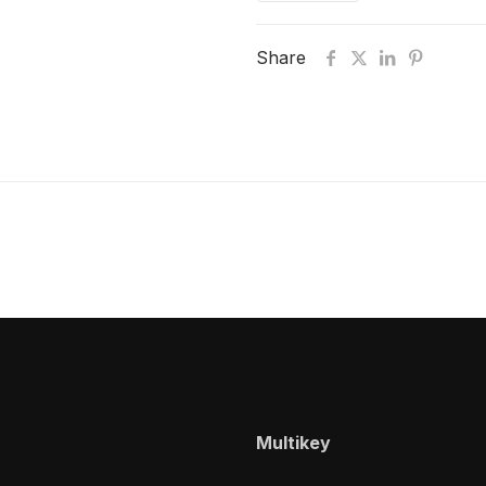
Share
Multikey