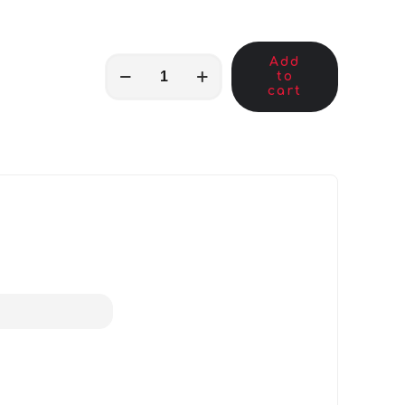
Add
MKB04705
to
quantity
cart