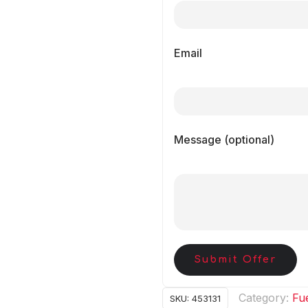
Email
Message (optional)
Submit Offer
Category:
Fue
SKU:
453131