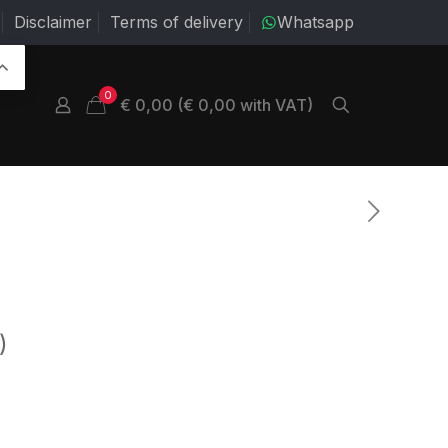
Disclaimer
Terms of delivery
Whatsapp
0
€ 0,00 (€ 0,00 with VAT)
)