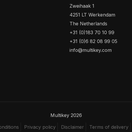
Zweihaak 1
4251 LT Werkendam
The Netherlands
+31 (0)183 70 10 99
+31 (0)6 82 08 99 05
info@multikey.com
Multikey 2026
nditions
Privacy policy
Disclaimer
Terms of delivery