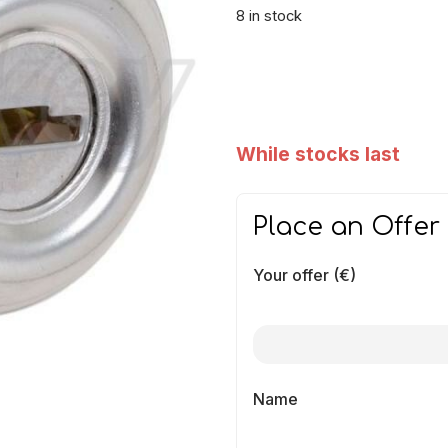
8 in stock
While stocks last
Place an Offer
Your offer (€)
Name