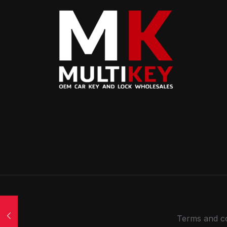
Terms and co