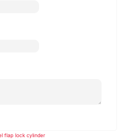
l flap lock cylinder