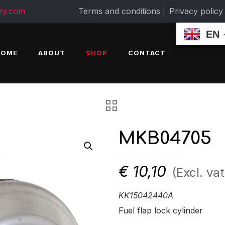
ey.com
Terms and conditions
Privacy policy
EN
HOME
ABOUT
SHOP
CONTACT
MKB04705
€
10,10
(Excl. vat
KK15042440A
Fuel flap lock cylinder