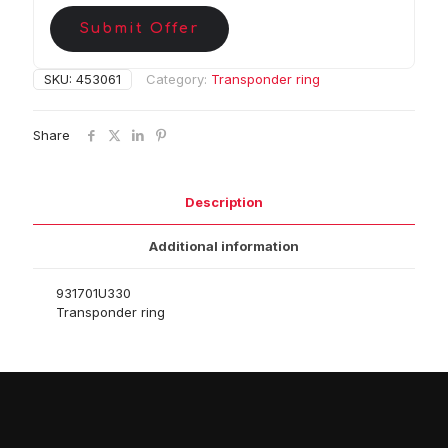
Submit Offer
SKU:
453061
Category:
Transponder ring
Share
Description
Additional information
931701U330
Transponder ring