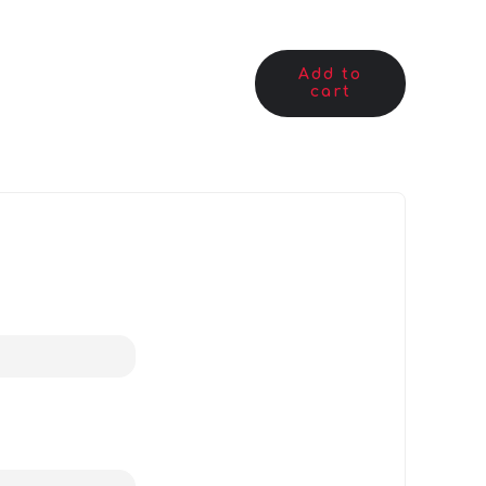
Add to
cart