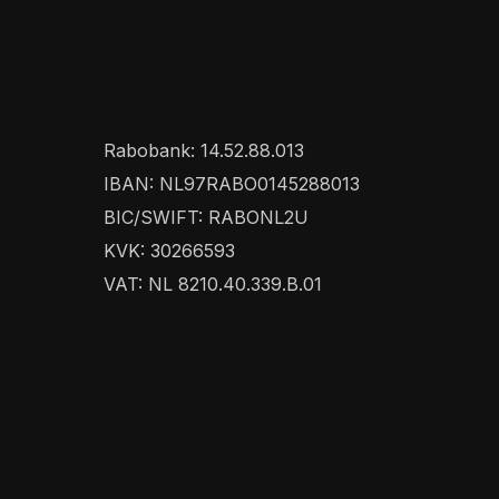
Rabobank: 14.52.88.013
IBAN: NL97RABO0145288013
BIC/SWIFT: RABONL2U
KVK: 30266593
VAT: NL 8210.40.339.B.01