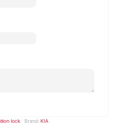
ition lock
Brand:
KIA