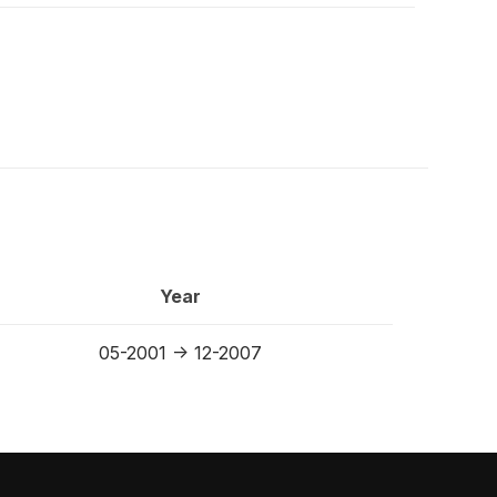
Year
05-2001 -> 12-2007