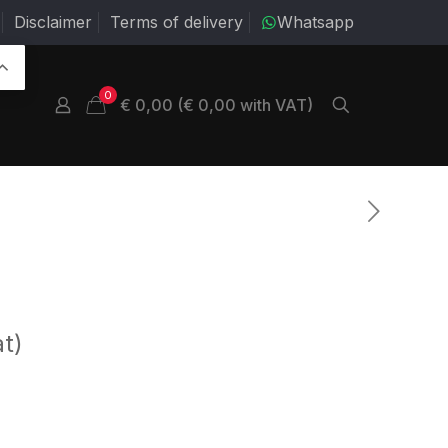
Disclaimer
Terms of delivery
Whatsapp
0
€ 0,00 (€ 0,00 with VAT)
at)