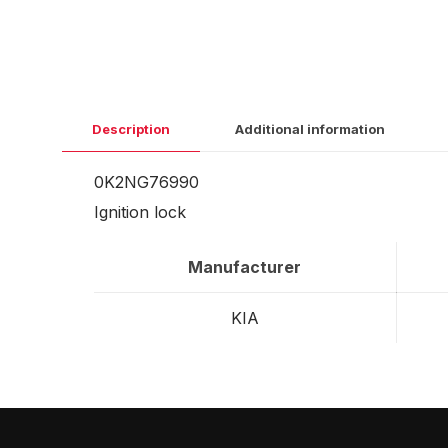
Description
Additional information
0K2NG76990
Ignition lock
Manufacturer
KIA