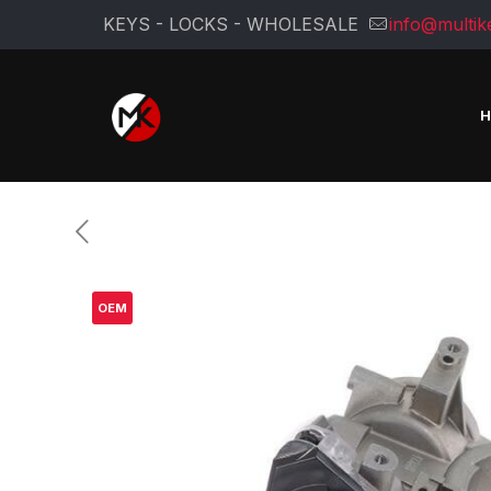
KEYS - LOCKS - WHOLESALE
info@multik
OEM