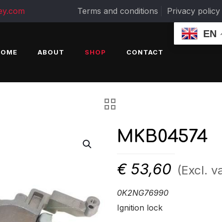
ey.com
Terms and conditions
Privacy policy
EN
HOME
ABOUT
SHOP
CONTACT
MKB04574
€
53,60
(Excl. v
0K2NG76990
Ignition lock