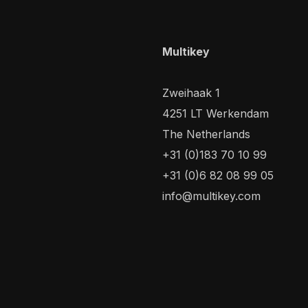
Multikey
Zweihaak 1
4251 LT Werkendam
The Netherlands
+31 (0)183 70 10 99
+31 (0)6 82 08 99 05
info@multikey.com