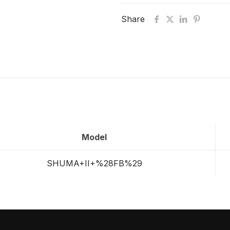
Share
Model
SHUMA+II+%28FB%29