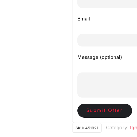
Email
Message (optional)
Submit Offer
Category:
Ign
SKU:
451821