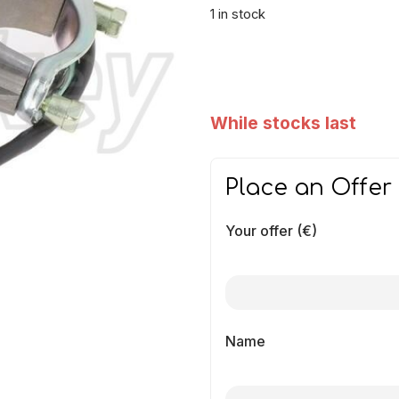
1 in stock
While stocks last
Place an Offer
Your offer (€)
Name