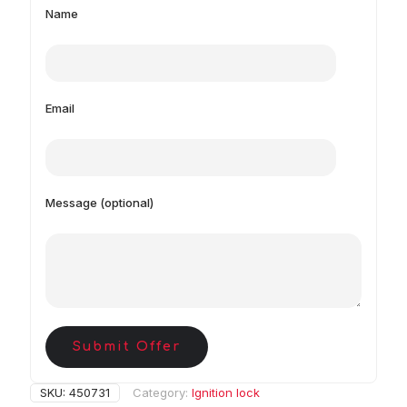
Name
Email
Message (optional)
Submit Offer
SKU:
450731
Category:
Ignition lock