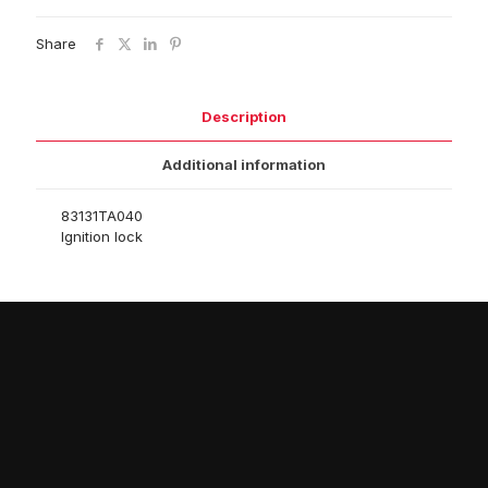
Share
Description
Additional information
83131TA040
Ignition lock