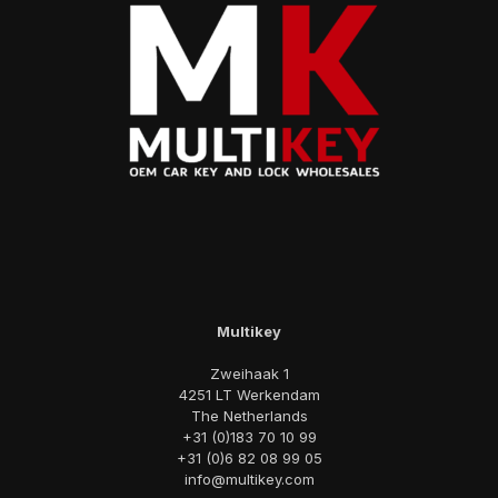
Multikey
Zweihaak 1
4251 LT Werkendam
The Netherlands
+31 (0)183 70 10 99
+31 (0)6 82 08 99 05
info@multikey.com