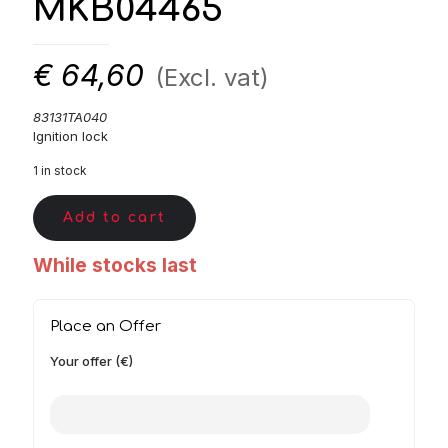
MKB04465
€
64,60
(Excl. vat)
83131TA040
Ignition lock
1 in stock
Add to cart
While stocks last
Place an Offer
Your offer (€)