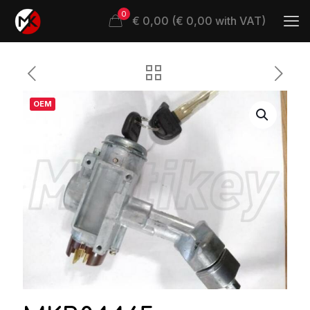
0
€ 0,00 (€ 0,00 with VAT)
OEM