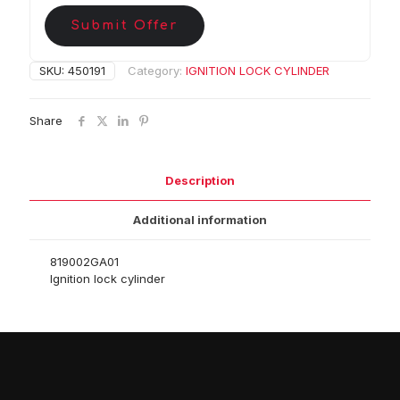
Submit Offer
SKU:
450191
Category:
IGNITION LOCK CYLINDER
Share
Description
Additional information
819002GA01
Ignition lock cylinder