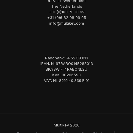
4251 LT Werkendam
The Netherlands
+31 (0)183 70 10 99
+31 (0)6 82 08 99 05
info@multikey.com
Rabobank: 14.52.88.013
IBAN: NL97RABO0145288013
BIC/SWIFT: RABONL2U
KVK: 30266593
VAT: NL 8210.40.339.B.01
Multikey 2026