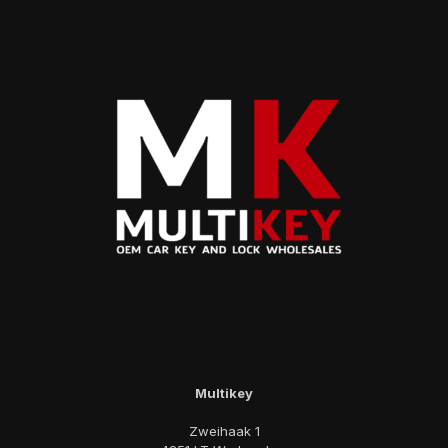
Multikey
Zweihaak 1