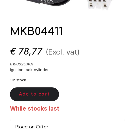
MKB04411
€
78,77
(Excl. vat)
819002GA01
Ignition lock cylinder
1 in stock
Add to cart
While stocks last
Place an Offer