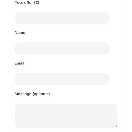
Your offer (€)
Name
Email
Message (optional)