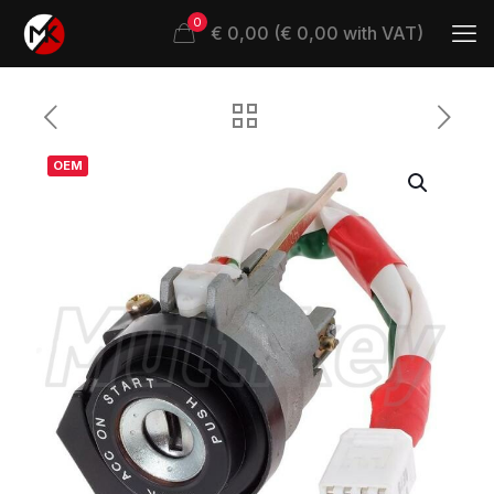
0
€ 0,00 (€ 0,00 with VAT)
OEM