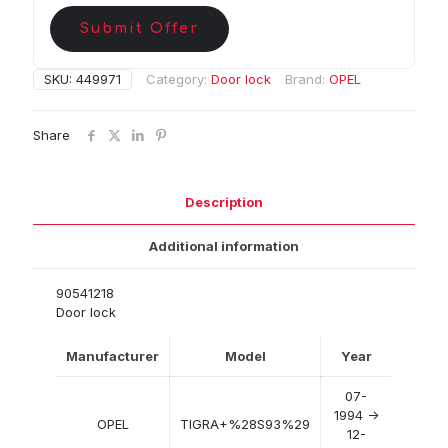
Submit Offer
SKU:
449971
Category:
Door lock
Brand:
OPEL
Share
Description
Additional information
90541218
Door lock
Manufacturer
Model
Year
07-
1994 ->
OPEL
TIGRA+%28S93%29
12-