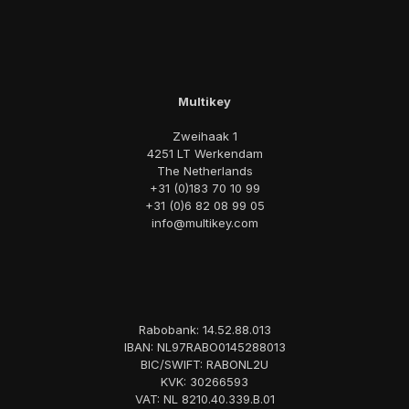
Multikey
Zweihaak 1
4251 LT Werkendam
The Netherlands
+31 (0)183 70 10 99
+31 (0)6 82 08 99 05
info@multikey.com
Rabobank: 14.52.88.013
IBAN: NL97RABO0145288013
BIC/SWIFT: RABONL2U
KVK: 30266593
VAT: NL 8210.40.339.B.01