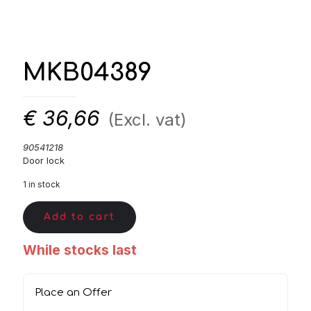
MKB04389
€
36,66
(Excl. vat)
90541218
Door lock
1 in stock
Add to cart
While stocks last
Place an Offer