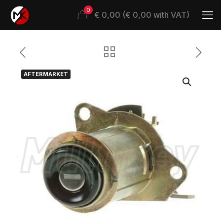
0
€ 0,00 (€ 0,00 with VAT)
AFTERMARKET