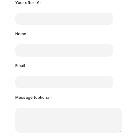
Your offer (€)
Name
Email
Message (optional)