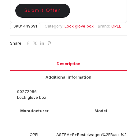
Submit Offer
SKU:
449691
Category:
Lock glove box
Brand:
OPEL
Share
Description
Additional information
90272986
Lock glove box
Manufacturer
Model
OPEL
ASTRA+F+Bestelwagen%2FBus+%28T9