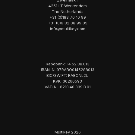
Zweihaak 1
4251 LT Werkendam
The Netherlands
+31 (0)183 70 10 99
+31 (0)6 82 08 99 05
info@multikey.com
Rabobank: 14.52.88.013
IBAN: NL97RABO0145288013
BIC/SWIFT: RABONL2U
KVK: 30266593
VAT: NL 8210.40.339.B.01
Multikey 2026