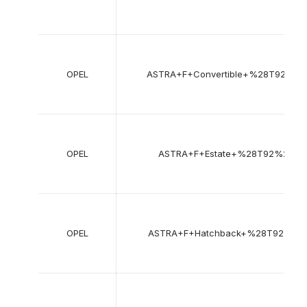
OPEL
ASTRA+F+Convertible+%28T92%29
OPEL
ASTRA+F+Estate+%28T92%29
OPEL
ASTRA+F+Hatchback+%28T92%29