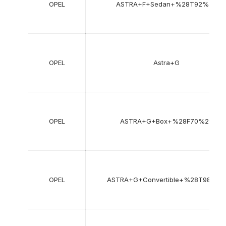
OPEL
ASTRA+F+Sedan+%28T92%29
OPEL
Astra+G
OPEL
ASTRA+G+Box+%28F70%29
OPEL
ASTRA+G+Convertible+%28T98%29