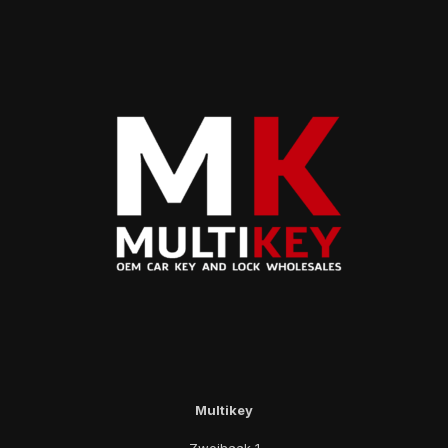
Multikey