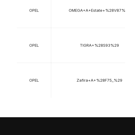
OPEL
OMEGA+A+Estate+%28V87%29
OPEL
TIGRA+%28S93%29
OPEL
Zafira+A+%28F75_%29