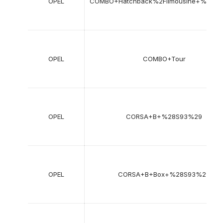
OPEL
COMBO+Hatchback%2Flimousine+%2871
OPEL
COMBO+Tour
OPEL
CORSA+B+%28S93%29
OPEL
CORSA+B+Box+%28S93%29