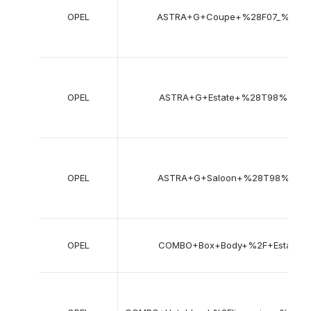
OPEL
ASTRA+G+Coupe+%28F07_%29
OPEL
ASTRA+G+Estate+%28T98%29
OPEL
ASTRA+G+Saloon+%28T98%29
OPEL
COMBO+Box+Body+%2F+Estate