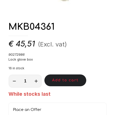
MKB04361
€
45,51
(Excl. vat)
90272986
Lock glove box
16 in stock
MKB04361
Add to cart
quantity
While stocks last
Place an Offer