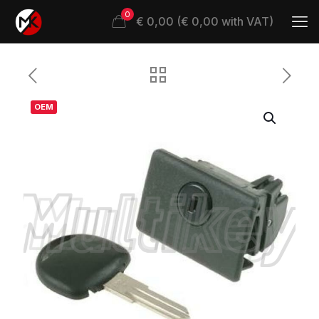
0
€ 0,00 (€ 0,00 with VAT)
OEM