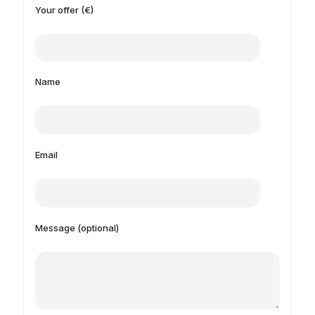
Your offer (€)
Name
Email
Message (optional)