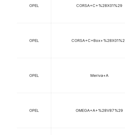
OPEL
CORSA+C+%28X01%29
OPEL
CORSA+C+Box+%28X01%29
OPEL
Meriva+A
OPEL
OMEGA+A+%28V87%29