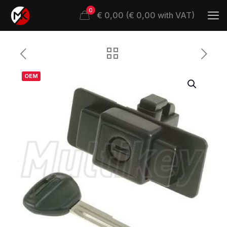
0
€ 0,00 (€ 0,00 with VAT)
OEM