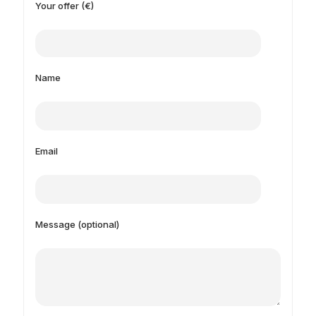
Your offer (€)
Name
Email
Message (optional)