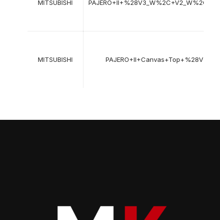
MITSUBISHI
PAJERO+II+%28V3_W%2C+V2_W%2C+V
MITSUBISHI
PAJERO+II+Canvas+Top+%28V2_C