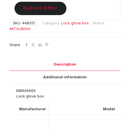
Submit Offer
SKU:
448551
Category:
Lock glove box
Brand:
MITSUBISHI
Share
Description
Additional information
MB846666
Lock glove box
Manufacturer
Model