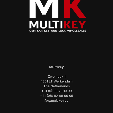
Multikey
Zweihaak 1
4251 LT Werkendam
The Netherlands
+31 (0)183 70 10 99
+31 (0)6 82 08 99 05
info@multikey.com