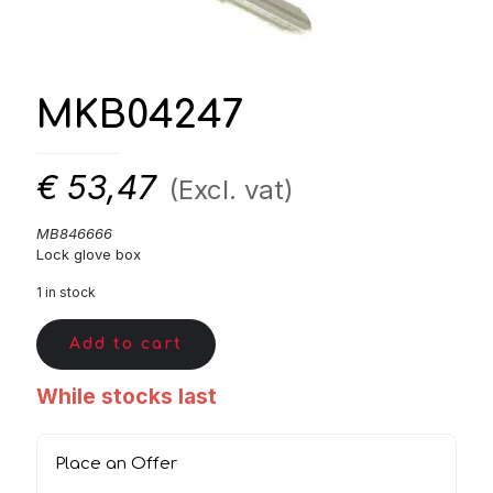
MKB04247
€
53,47
(Excl. vat)
MB846666
Lock glove box
1 in stock
Add to cart
While stocks last
Place an Offer