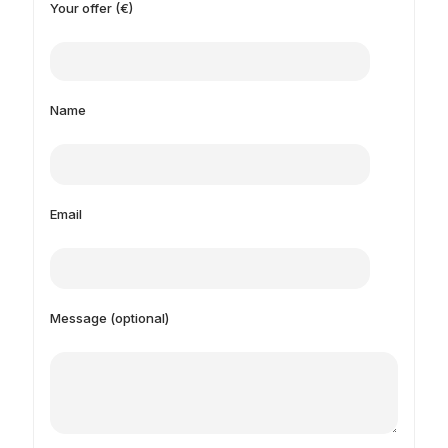
Your offer (€)
Name
Email
Message (optional)