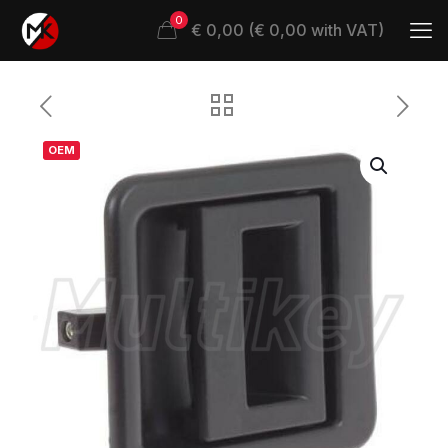
0
€ 0,00 (€ 0,00 with VAT)
OEM