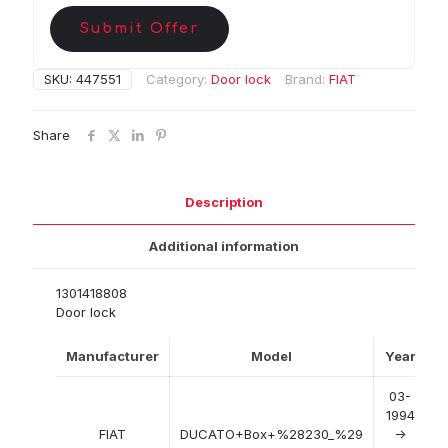
Submit Offer
SKU:
447551
Category:
Door lock
Brand:
FIAT
Share
Description
Additional information
1301418808
Door lock
Manufacturer
Model
Year
03-
1994
FIAT
DUCATO+Box+%28230_%29
->