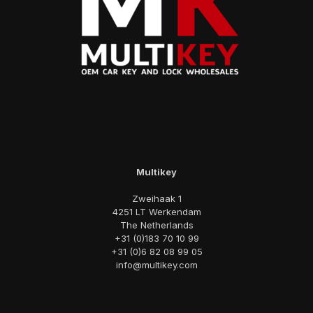
Multikey
Zweihaak 1
4251 LT Werkendam
The Netherlands
+31 (0)183 70 10 99
+31 (0)6 82 08 99 05
info@multikey.com