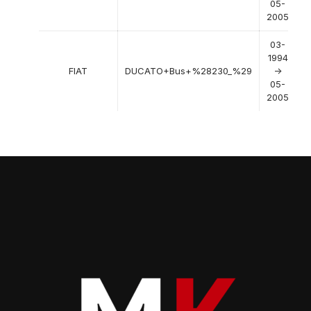
05-
2005
03-
1994
FIAT
DUCATO+Bus+%28230_%29
->
05-
2005