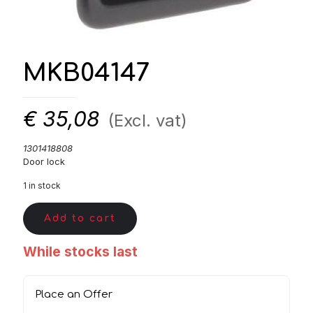
MKB04147
€
35,08
(Excl. vat)
1301418808
Door lock
1 in stock
Add to cart
While stocks last
Place an Offer