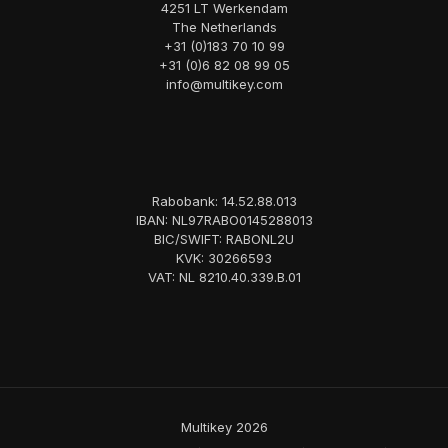
4251 LT Werkendam
The Netherlands
+31 (0)183 70 10 99
+31 (0)6 82 08 99 05
info@multikey.com
Rabobank: 14.52.88.013
IBAN: NL97RABO0145288013
BIC/SWIFT: RABONL2U
KVK: 30266593
VAT: NL 8210.40.339.B.01
Multikey 2026