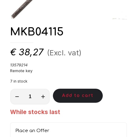
MKB04115
€
38,27
(Excl. vat)
13579214
Remote key
7 in stock
MKB04115
Add to cart
quantity
While stocks last
Place an Offer