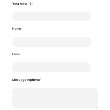
Your offer (€)
Name
Email
Message (optional)