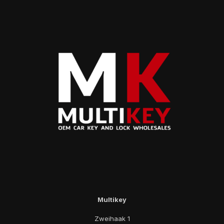
Multikey
Zweihaak 1