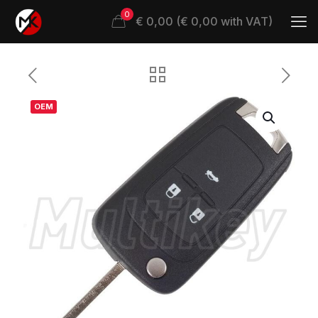
0
€ 0,00 (€ 0,00 with VAT)
OEM