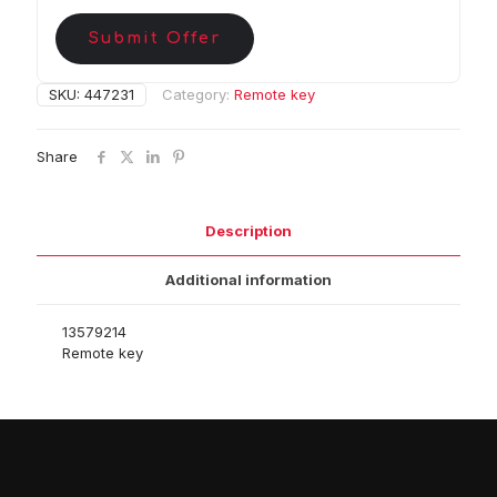
Submit Offer
SKU:
447231
Category:
Remote key
Share
Description
Additional information
13579214
Remote key