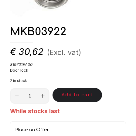
MKB03922
€
30,62
(Excl. vat)
819701EA00
Door lock
2 in stock
MKB03922
Add to cart
quantity
While stocks last
Place an Offer