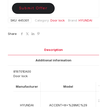
Submit Offer
SKU:
445301
Category:
Door lock
Brand:
HYUNDAI
Share
Description
Additional information
819701EA00
Door lock
Manufacturer
Model
Year
08-
2005
HYUNDAI
ACCENT+III+%28MC%29
->