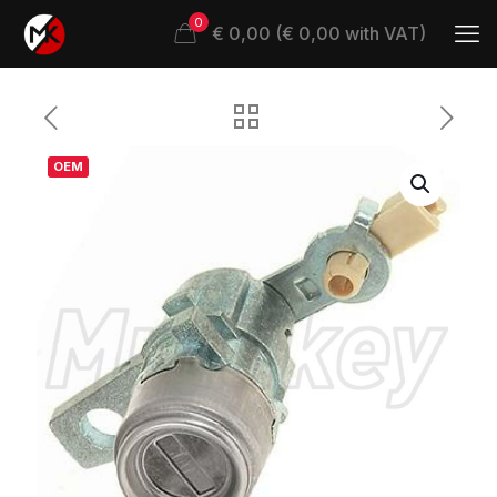
0
€ 0,00 (€ 0,00 with VAT)
OEM