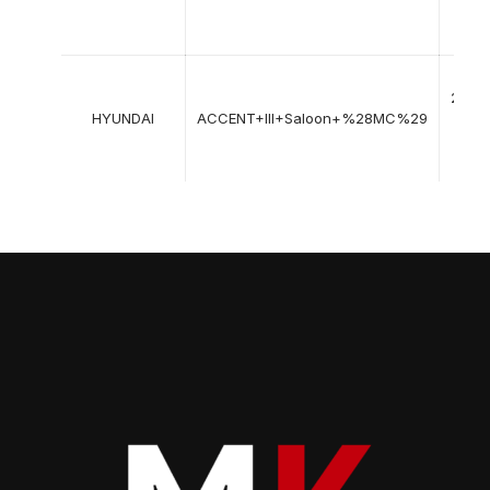
12-
2010
11-
2005
HYUNDAI
ACCENT+III+Saloon+%28MC%29
->
12-
2012