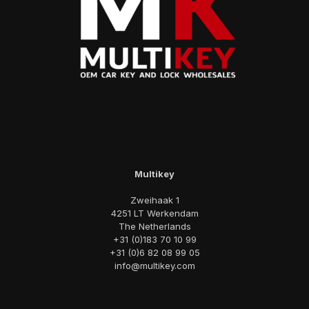
Multikey
Zweihaak 1
4251 LT Werkendam
The Netherlands
+31 (0)183 70 10 99
+31 (0)6 82 08 99 05
info@multikey.com