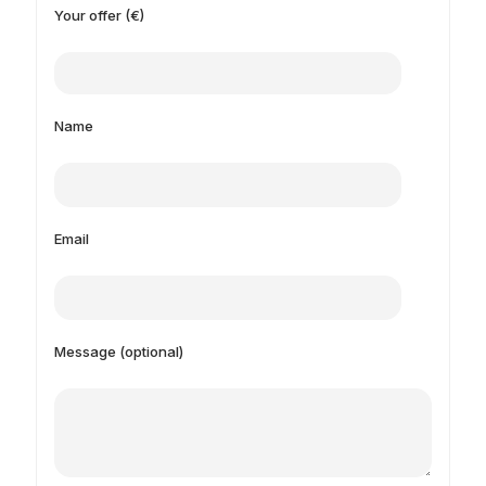
Your offer (€)
Name
Email
Message (optional)