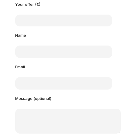
Your offer (€)
Name
Email
Message (optional)