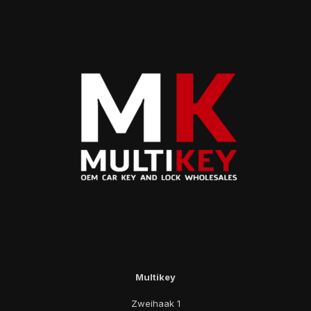
Multikey
Zweihaak 1