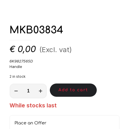
MKB03834
€
0,00
(Excl. vat)
6K9827565D
Handle
2 in stock
MKB03834
Add to cart
quantity
While stocks last
Place an Offer