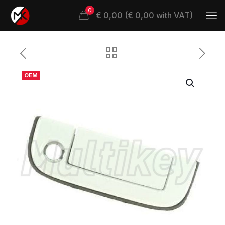
0
€ 0,00 (€ 0,00 with VAT)
OEM