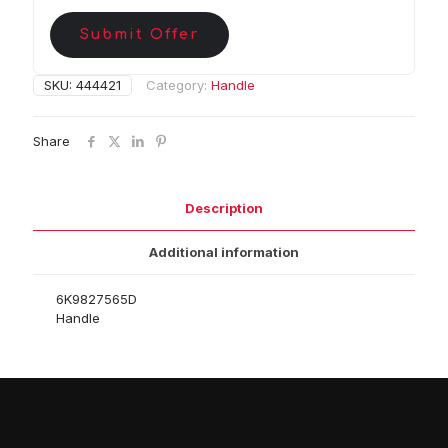
Submit Offer
SKU:
444421
Category:
Handle
Share
Description
Additional information
6K9827565D
Handle