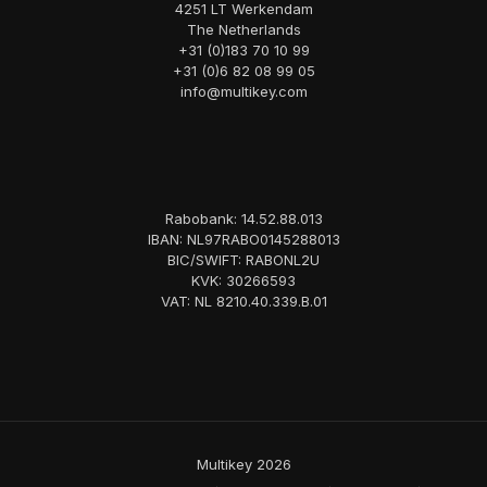
4251 LT Werkendam
The Netherlands
+31 (0)183 70 10 99
+31 (0)6 82 08 99 05
info@multikey.com
Rabobank: 14.52.88.013
IBAN: NL97RABO0145288013
BIC/SWIFT: RABONL2U
KVK: 30266593
VAT: NL 8210.40.339.B.01
Multikey 2026