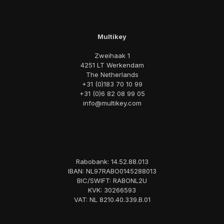
Multikey
Zweihaak 1
4251 LT Werkendam
The Netherlands
+31 (0)183 70 10 99
+31 (0)6 82 08 99 05
info@multikey.com
Rabobank: 14.52.88.013
IBAN: NL97RABO0145288013
BIC/SWIFT: RABONL2U
KVK: 30266593
VAT: NL 8210.40.339.B.01