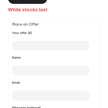
While stocks last
Place an Offer
Your offer (€)
Name
Email
Message (optional)