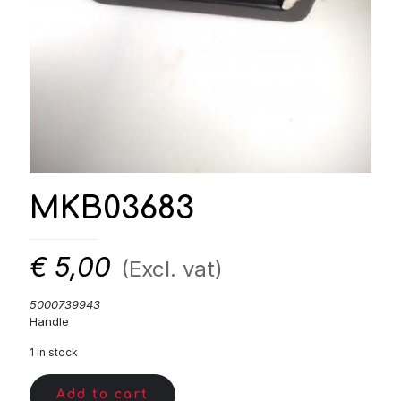
MKB03683
€
5,00
(Excl. vat)
5000739943
Handle
1 in stock
Add to cart