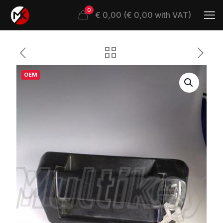
0
€ 0,00 (€ 0,00 with VAT)
OEM