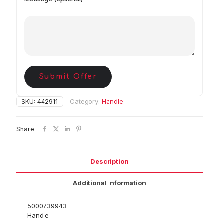
Submit Offer
SKU:
442911
Category:
Handle
Share
Description
Additional information
5000739943
Handle